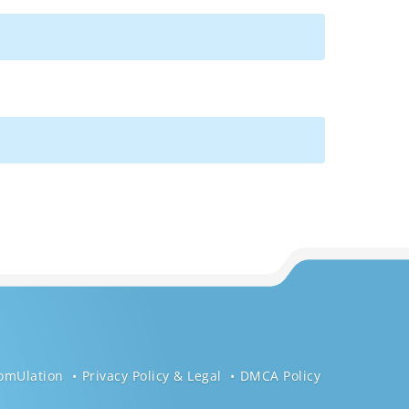
omUlation
Privacy Policy & Legal
DMCA Policy