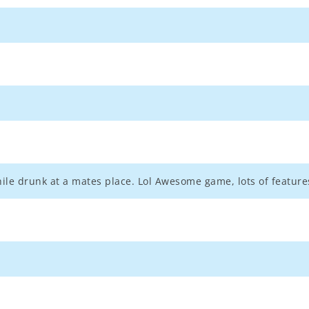
hile drunk at a mates place. Lol Awesome game, lots of features.