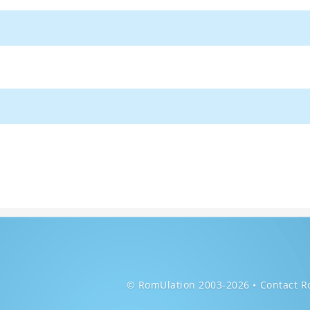
© RomUlation 2003-2026
Contact R