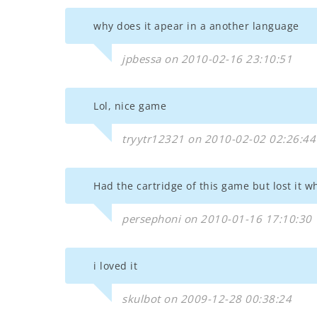
why does it apear in a another language
jpbessa on 2010-02-16 23:10:51
Lol, nice game
tryytr12321 on 2010-02-02 02:26:44
Had the cartridge of this game but lost it w
persephoni on 2010-01-16 17:10:30
i loved it
skulbot on 2009-12-28 00:38:24