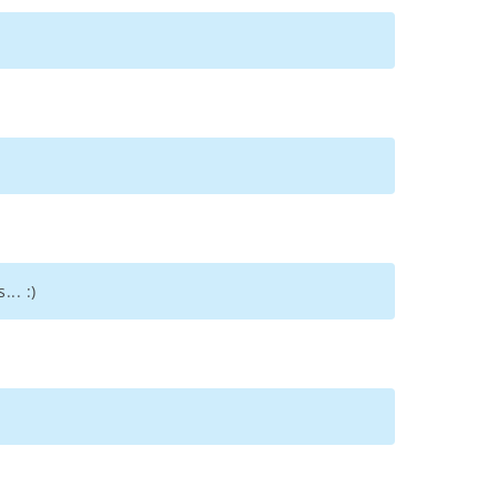
.. :)