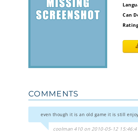
Langu
Can D
Ratin
COMMENTS
even though it is an old game it is still en
coolman 410 on 2010-05-12 15:46:4