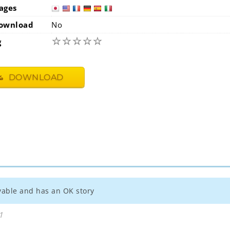
ages
japan
usa
ownload
No
☆
☆
☆
☆
☆
g
DOWNLOAD
joyable and has an OK story
1