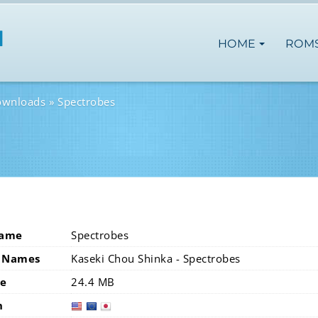
HOME
ROM
ownloads
Spectrobes
Name
Spectrobes
 Names
Kaseki Chou Shinka - Spectrobes
ze
24.4 MB
n
usa
eur