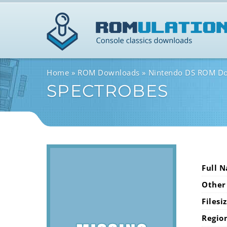
Home
ROM Downloads
Nintendo DS ROM D
SPECTROBES
Full 
Other
Filesi
Regio