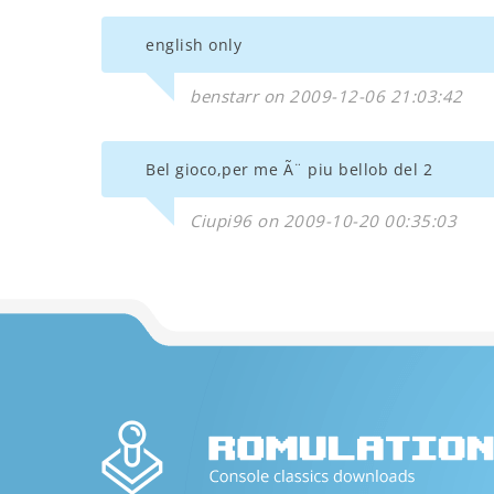
english only
benstarr on 2009-12-06 21:03:42
Bel gioco,per me Ã¨ piu bellob del 2
Ciupi96 on 2009-10-20 00:35:03