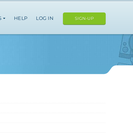
S
HELP
LOG IN
SIGN-UP
ope
japan