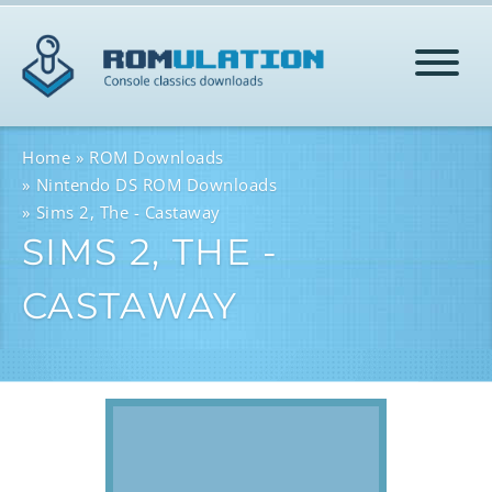
HOME
Home
ROM Downloads
Nintendo DS ROM Downloads
Sims 2, The - Castaway
ROMS
SIMS 2, THE -
CASTAWAY
HELP
LOG IN
SIGN-UP