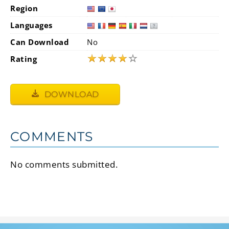
Region
Languages
Can Download
No
★
★
★
★
☆
Rating
DOWNLOAD
COMMENTS
No comments submitted.