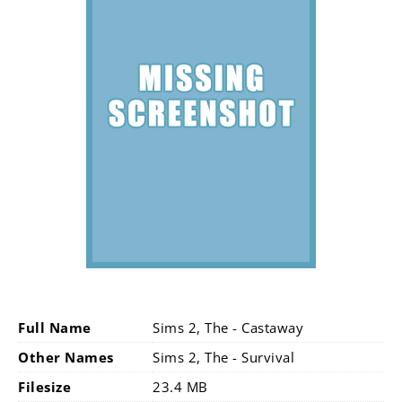
Full Name
Sims 2, The - Castaway
Other Names
Sims 2, The - Survival
Filesize
23.4 MB