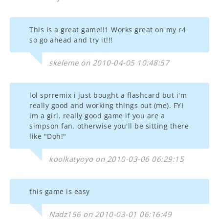
This is a great game!!1 Works great on my r4
so go ahead and try it!!!
skeleme on 2010-04-05 10:48:57
lol sprremix i just bought a flashcard but i'm
really good and working things out (me). FYI
im a girl. really good game if you are a
simpson fan. otherwise you'll be sitting there
like "Doh!"
koolkatyoyo on 2010-03-06 06:29:15
this game is easy
Nadz156 on 2010-03-01 06:16:49