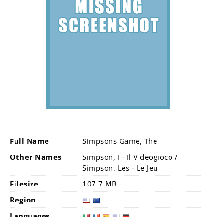
Full Name
Simpsons Game, The
Other Names
Simpson, I - Il Videogioco /
Simpson, Les - Le Jeu
Filesize
107.7 MB
Region
Languages