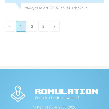
mikejesse on 2010-01-03 18:17:11
‹
1
2
3
›
© RomUlation 2003-2026