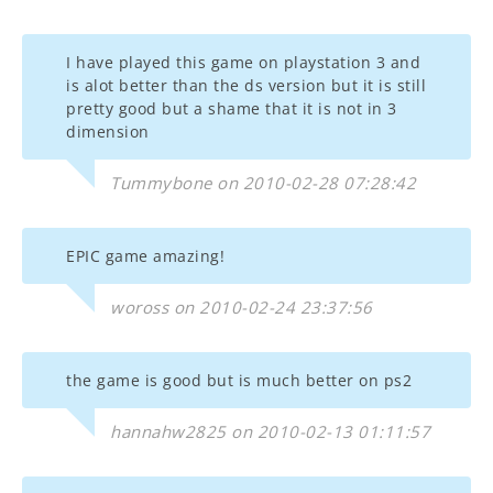
I have played this game on playstation 3 and
is alot better than the ds version but it is still
pretty good but a shame that it is not in 3
dimension
Tummybone on 2010-02-28 07:28:42
EPIC game amazing!
woross on 2010-02-24 23:37:56
the game is good but is much better on ps2
hannahw2825 on 2010-02-13 01:11:57