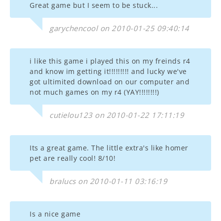
Great game but I seem to be stuck...
garychencool on 2010-01-25 09:40:14
i like this game i played this on my freinds r4
and know im getting it!!!!!!!!! and lucky we've
got ultimited download on our computer and
not much games on my r4 (YAY!!!!!!!!)
cutielou123 on 2010-01-22 17:11:19
Its a great game. The little extra's like homer
pet are really cool! 8/10!
bralucs on 2010-01-11 03:16:19
Is a nice game