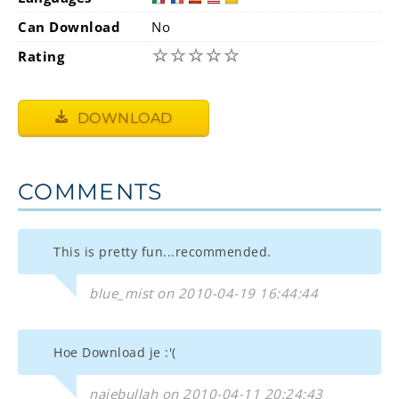
Can Download
No
☆
☆
☆
☆
☆
Rating
DOWNLOAD
COMMENTS
This is pretty fun...recommended.
blue_mist on 2010-04-19 16:44:44
Hoe Download je :'(
najebullah on 2010-04-11 20:24:43