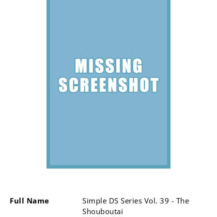
Full Name
Simple DS Series Vol. 39 - The
Shouboutai