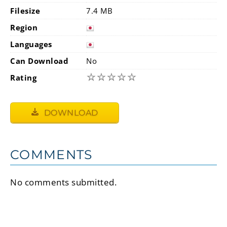
Filesize
7.4 MB
Region
Languages
Can Download
No
☆
☆
☆
☆
☆
Rating
DOWNLOAD
COMMENTS
No comments submitted.