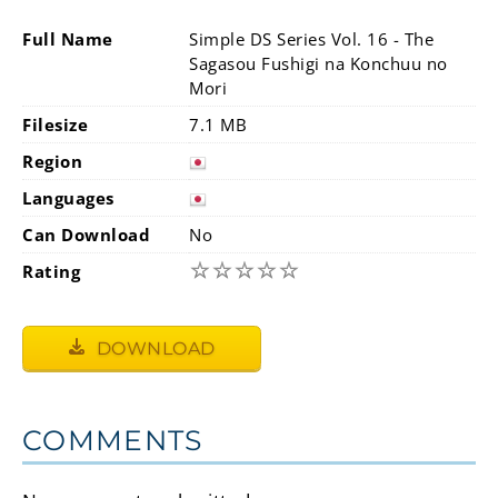
Full Name
Simple DS Series Vol. 16 - The
Sagasou Fushigi na Konchuu no
Mori
Filesize
7.1 MB
Region
Languages
Can Download
No
☆
☆
☆
☆
☆
Rating
DOWNLOAD
COMMENTS