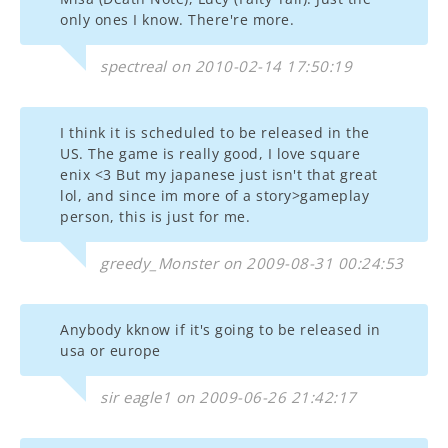
only ones I know. There're more.
spectreal on 2010-02-14 17:50:19
I think it is scheduled to be released in the
US. The game is really good, I love square
enix <3 But my japanese just isn't that great
lol, and since im more of a story>gameplay
person, this is just for me.
greedy_Monster on 2009-08-31 00:24:53
Anybody kknow if it's going to be released in
usa or europe
sir eagle1 on 2009-06-26 21:42:17