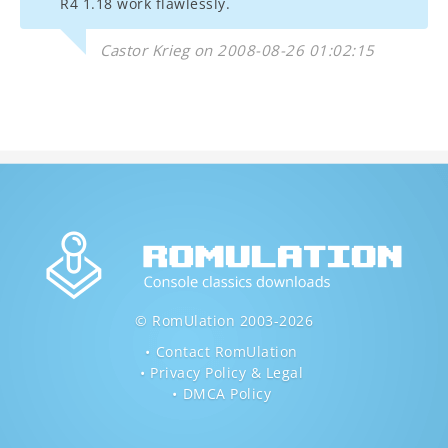
R4 1.18 work flawlessly.
Castor Krieg on 2008-08-26 01:02:15
© RomUlation 2003-2026
Contact RomUlation
Privacy Policy & Legal
DMCA Policy