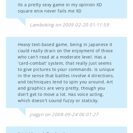
Its a pretty sexy game in my opinion XD
square enix never fails me XD
Lamboking on 2009-02-20 01:11:59
Heavy text-based game, being in japanese it
could really drain on the enjoyment of those
who can't read at a moderate level. Has a
'card-combat' system, that really just seems
to give pictures to your commands. Is unique
in the sense that battles involve 4 directions,
and techniques tend to spin you around. Art
and graphics are very pretty, though you
don't get to move a lot. Has voice acting,
which doesn't sound fuzzy or staticky.
jragyn on 2008-09-24 06:01:27