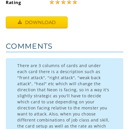
★
★
★
★
★
Rating
DOWNLOAD
COMMENTS
There are 3 columns of cards and under
each card there is a description such as
"front attack", "right attack", "weak back
attack", "heal" etc which will change the
direction that Neon is facing, so in a way it's
slightly strategic as you'll have to decide
which card to use depending on your
direction facing relative to the monster you
want to attack. Also, when you choose
different combinations of job class and skill,
the card setup as well as the rate as which