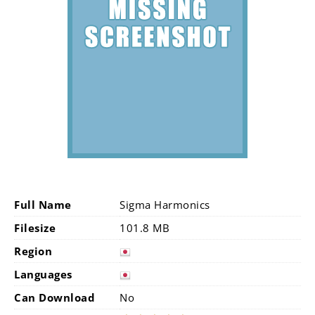
Full Name
Sigma Harmonics
Filesize
101.8 MB
Region
Languages
Can Download
No