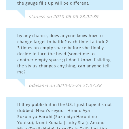
the gauge fills up will be different.
starless on 2010-06-03 23:02:39
by any chance, does anyone know how to
change target in battle? each time i attack 2-
3 times an empty space before she finally
decide to turn the head (sometime to
another empty space ;) i don't know if sliding
the stylus changes anything, can anyone tell
me?
odasama on 2010-02-23 21:07:38
If they publish it in the US, I just hope it's not
dubbed. Neon's seyuu= Hirano Aya=
Suzumiya Haruhi (Suzumiya Haruhi no
Yuutsu), Izumi Konata (Lucky Star), Amano
Misa (Death Note), Lucy (Faity Tail). Just the