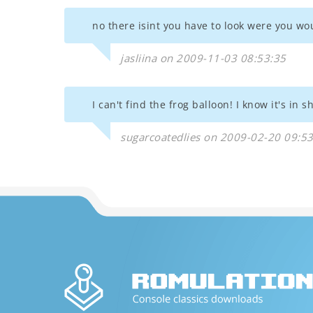
no there isint you have to look were you wou
jasliina on 2009-11-03 08:53:35
I can't find the frog balloon! I know it's in
sugarcoatedlies on 2009-02-20 09:5