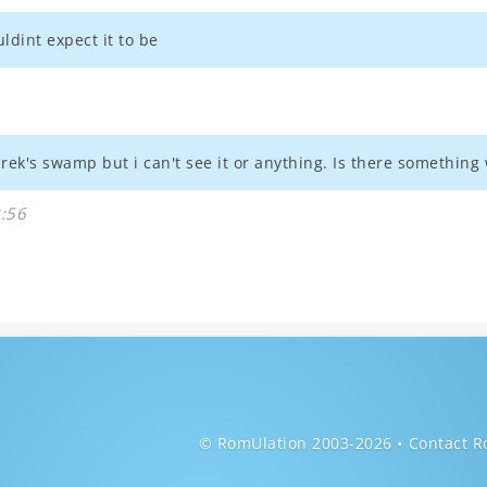
ldint expect it to be
 shrek's swamp but i can't see it or anything. Is there somethin
3:56
© RomUlation 2003-2026
Contact R