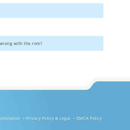
g wrong with the rom?
omUlation
Privacy Policy & Legal
DMCA Policy