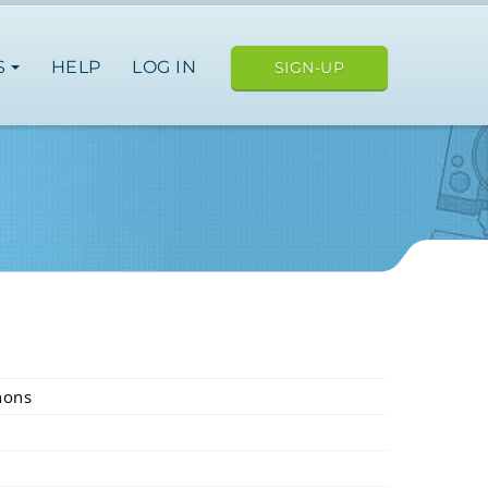
S
HELP
LOG IN
SIGN-UP
nons