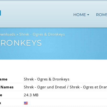
HOME
ROM
ownloads
Shrek - Ogres & Dronkeys
DRONKEYS
Name
Shrek - Ogres & Dronkeys
 Names
Shrek - Oger und Dresel / Shrek - Ogres et Dra
ze
24.3 MB
n
usa