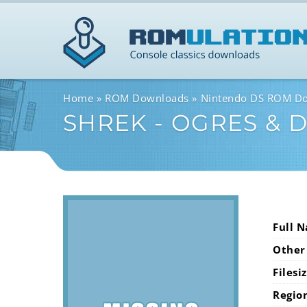
Home
ROM Downloads
Nintendo DS ROM D
SHREK - OGRES & 
Full 
Other
Filesi
Regio