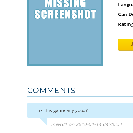
Langu
Can D
Ratin
COMMENTS
is this game any good?
mew01 on 2010-01-14 04:46:51