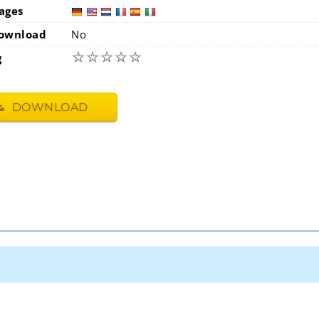
ages
germa
usa
ownload
No
☆
☆
☆
☆
☆
g
DOWNLOAD