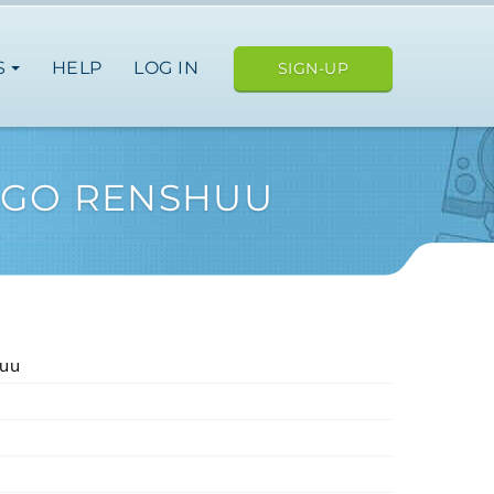
S
HELP
LOG IN
SIGN-UP
NGO RENSHUU
huu