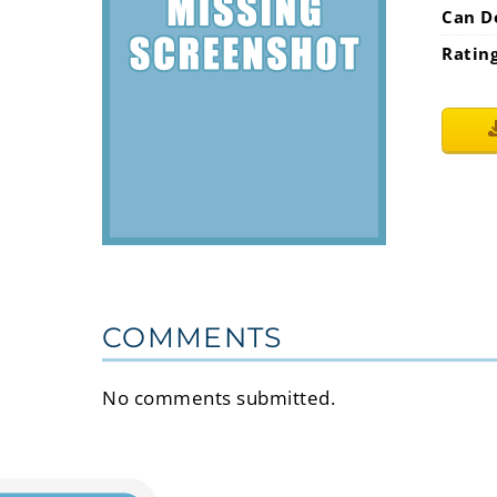
Can D
Ratin
COMMENTS
No comments submitted.