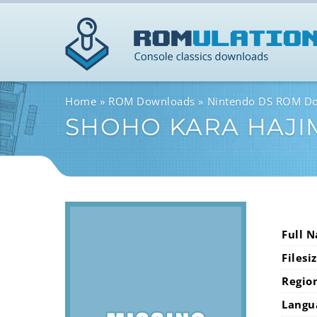
Home
ROM Downloads
Nintendo DS ROM D
SHOHO KARA HAJI
Full 
Filesi
Regio
Langu