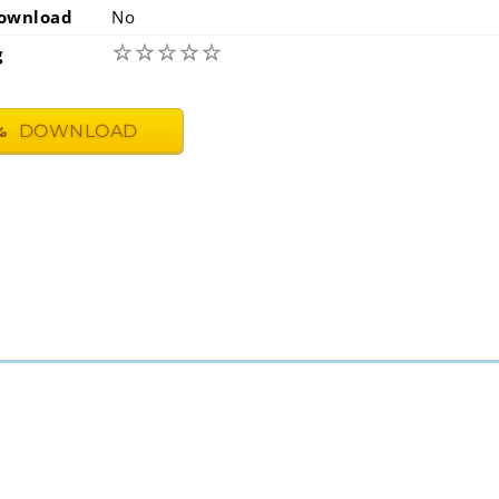
ownload
No
☆
☆
☆
☆
☆
g
DOWNLOAD