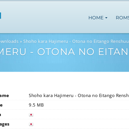
HOME
ROM
ownloads
Shoho kara Hajimeru - Otona no Eitango Renshuu
MERU - OTONA NO EITA
Name
Shoho kara Hajimeru - Otona no Eitango Rens
ze
9.5 MB
n
japan
ages
japan