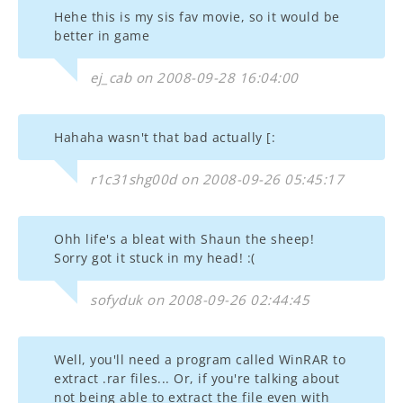
Hehe this is my sis fav movie, so it would be
better in game
ej_cab on 2008-09-28 16:04:00
Hahaha wasn't that bad actually [:
r1c31shg00d on 2008-09-26 05:45:17
Ohh life's a bleat with Shaun the sheep!
Sorry got it stuck in my head! :(
sofyduk on 2008-09-26 02:44:45
Well, you'll need a program called WinRAR to
extract .rar files... Or, if you're talking about
not being able to extract the file even with