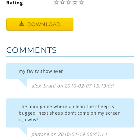
☆
☆
☆
☆
☆
Rating
DOWNLOAD
COMMENTS
my fav tv show ever
alex_bratti on 2010-02-07 15:13:09
The mini game where u clean the sheep is
bugged, next sheep don't come on my screen
o_o why?
plutone on 2010-01-19 00:43:14