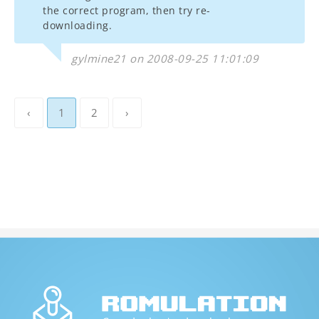
the correct program, then try re-
downloading.
gylmine21 on 2008-09-25 11:01:09
‹
1
2
›