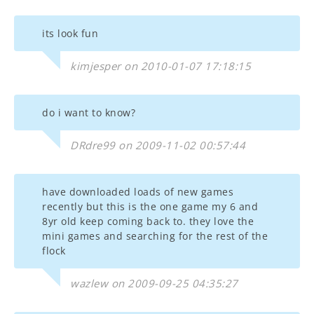
its look fun
kimjesper on 2010-01-07 17:18:15
do i want to know?
DRdre99 on 2009-11-02 00:57:44
have downloaded loads of new games
recently but this is the one game my 6 and
8yr old keep coming back to. they love the
mini games and searching for the rest of the
flock
wazlew on 2009-09-25 04:35:27