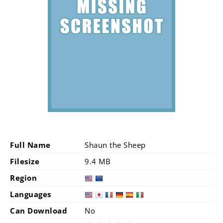
Full Name
Shaun the Sheep
Filesize
9.4 MB
Region
Languages
Can Download
No