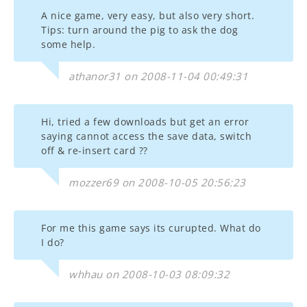
A nice game, very easy, but also very short.
Tips: turn around the pig to ask the dog
some help.
athanor31 on 2008-11-04 00:49:31
Hi, tried a few downloads but get an error
saying cannot access the save data, switch
off & re-insert card ??
mozzer69 on 2008-10-05 20:56:23
For me this game says its curupted. What do
I do?
whhau on 2008-10-03 08:09:32