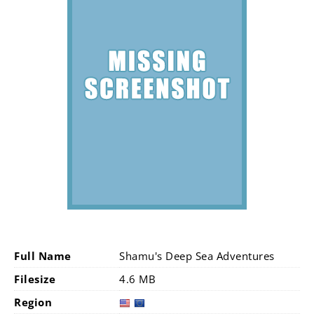
Full Name
Shamu's Deep Sea Adventures
Filesize
4.6 MB
Region