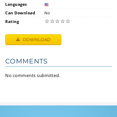
Languages
Can Download
No
☆
☆
☆
☆
☆
Rating
DOWNLOAD
COMMENTS
No comments submitted.