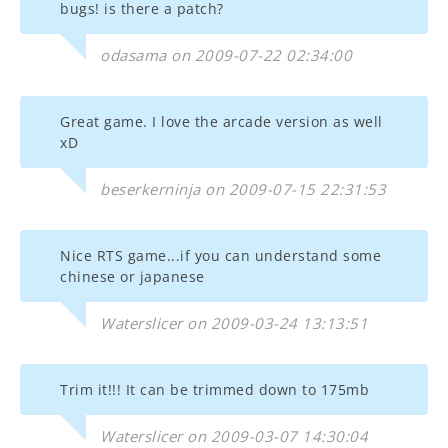
bugs! is there a patch?
odasama on 2009-07-22 02:34:00
Great game. I love the arcade version as well
xD
beserkerninja on 2009-07-15 22:31:53
Nice RTS game...if you can understand some
chinese or japanese
Waterslicer on 2009-03-24 13:13:51
Trim it!!! It can be trimmed down to 175mb
Waterslicer on 2009-03-07 14:30:04