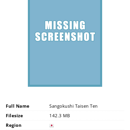
Full Name
Sangokushi Taisen Ten
Filesize
142.3 MB
Region