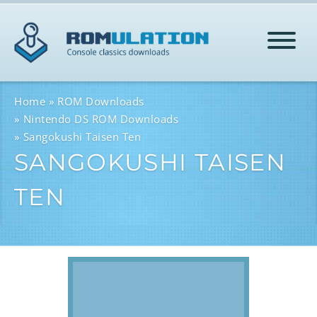
HOME
Home
ROM Downloads
Nintendo DS ROM Downloads
Sangokushi Taisen Ten
ROMS
SANGOKUSHI TAISEN
TEN
HELP
LOG IN
SIGN-UP