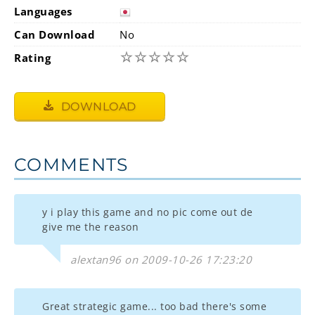
Languages
Can Download
No
☆
☆
☆
☆
☆
Rating
DOWNLOAD
COMMENTS
y i play this game and no pic come out de
give me the reason
alextan96 on 2009-10-26 17:23:20
Great strategic game... too bad there's some