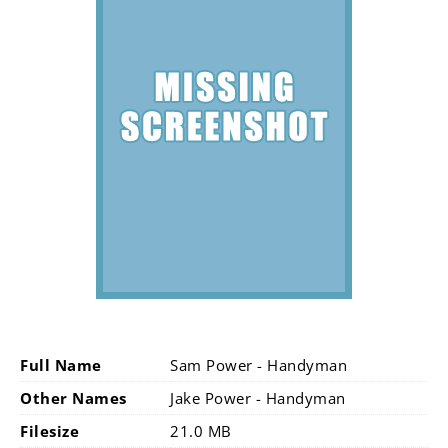
Full Name
Sam Power - Handyman
Other Names
Jake Power - Handyman
Filesize
21.0 MB