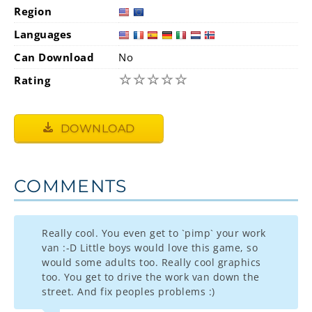
Region
Languages
Can Download
No
☆
☆
☆
☆
☆
Rating
DOWNLOAD
COMMENTS
Really cool. You even get to `pimp` your work
van :-D Little boys would love this game, so
would some adults too. Really cool graphics
too. You get to drive the work van down the
street. And fix peoples problems :)