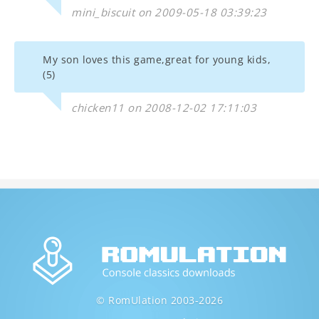
mini_biscuit on 2009-05-18 03:39:23
My son loves this game,great for young kids,
(5)
chicken11 on 2008-12-02 17:11:03
© RomUlation 2003-2026