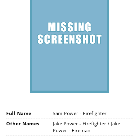
Full Name
Sam Power - Firefighter
Other Names
Jake Power - Firefighter / Jake
Power - Fireman