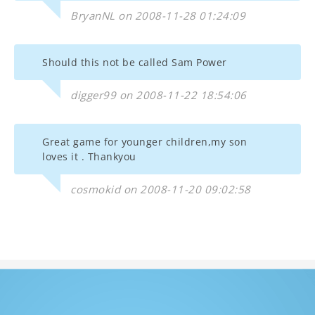
BryanNL on 2008-11-28 01:24:09
Should this not be called Sam Power
digger99 on 2008-11-22 18:54:06
Great game for younger children,my son
loves it . Thankyou
cosmokid on 2008-11-20 09:02:58