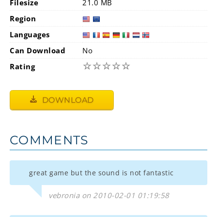
Filesize
21.0 MB
Region
Languages
Can Download
No
☆
☆
☆
☆
☆
Rating
DOWNLOAD
COMMENTS
great game but the sound is not fantastic
vebronia on 2010-02-01 01:19:58