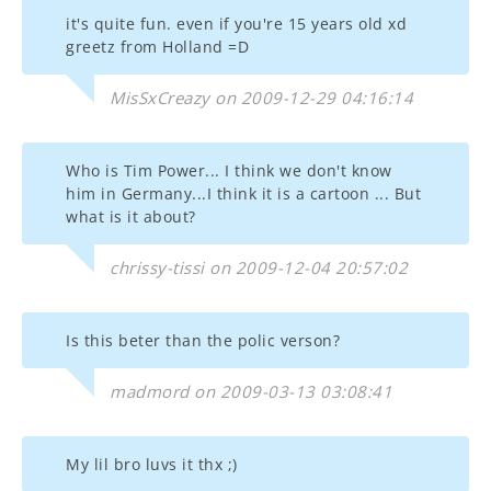
it's quite fun. even if you're 15 years old xd
greetz from Holland =D
MisSxCreazy on 2009-12-29 04:16:14
Who is Tim Power... I think we don't know
him in Germany...I think it is a cartoon ... But
what is it about?
chrissy-tissi on 2009-12-04 20:57:02
Is this beter than the polic verson?
madmord on 2009-03-13 03:08:41
My lil bro luvs it thx ;)