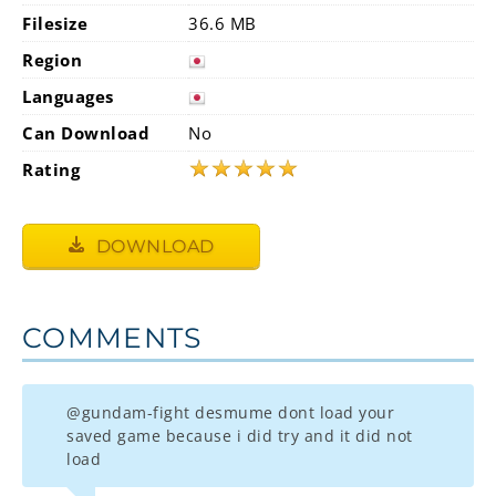
Filesize
36.6 MB
Region
Languages
Can Download
No
★
★
★
★
★
Rating
DOWNLOAD
COMMENTS
@gundam-fight desmume dont load your
saved game because i did try and it did not
load