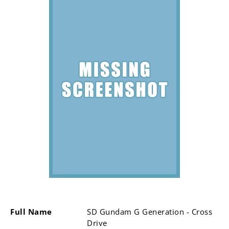
Full Name
SD Gundam G Generation - Cross
Drive