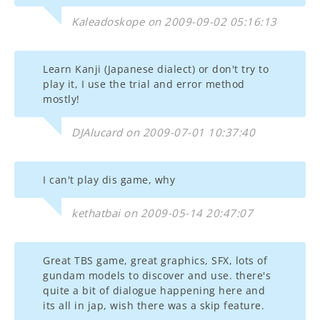
Kaleadoskope on 2009-09-02 05:16:13
Learn Kanji (Japanese dialect) or don't try to
play it, I use the trial and error method
mostly!
DJAlucard on 2009-07-01 10:37:40
I can't play dis game, why
kethatbai on 2009-05-14 20:47:07
Great TBS game, great graphics, SFX, lots of
gundam models to discover and use. there's
quite a bit of dialogue happening here and
its all in jap, wish there was a skip feature.