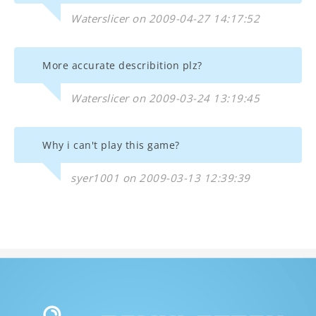
Waterslicer on 2009-04-27 14:17:52
More accurate describition plz?
Waterslicer on 2009-03-24 13:19:45
Why i can't play this game?
syer1001 on 2009-03-13 12:39:39