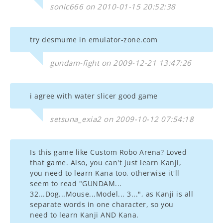
sonic666 on 2010-01-15 20:52:38
try desmume in emulator-zone.com
gundam-fight on 2009-12-21 13:47:26
i agree with water slicer good game
setsuna_exia2 on 2009-10-12 07:54:18
Is this game like Custom Robo Arena? Loved
that game. Also, you can't just learn Kanji,
you need to learn Kana too, otherwise it'll
seem to read "GUNDAM...
32...Dog...Mouse...Model... 3...", as Kanji is all
separate words in one character, so you
need to learn Kanji AND Kana.