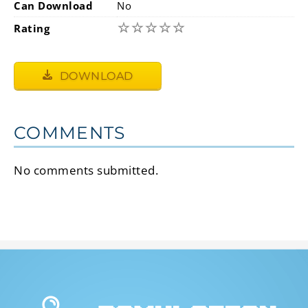
Can Download
No
☆
☆
☆
☆
☆
Rating
DOWNLOAD
COMMENTS
No comments submitted.