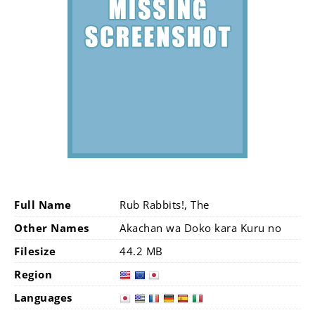
Full Name
Rub Rabbits!, The
Other Names
Akachan wa Doko kara Kuru no
Filesize
44.2 MB
Region
Languages