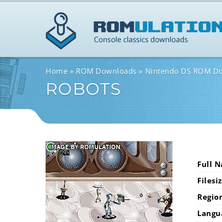
Home
ROM Downloads
Nintendo DS ROM D
ROBOTS
Full 
Filesi
Regio
Langu