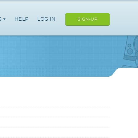
S
HELP
LOG IN
SIGN-UP
ope
japan
nce
germany
spain
italy
japan