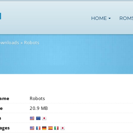
HOME
ROM
ownloads
Robots
Name
Robots
ze
20.9 MB
n
usa
eur
ages
usa
fra