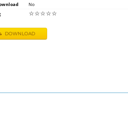
ownload
No
☆
☆
☆
☆
☆
g
DOWNLOAD