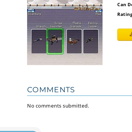
Can D
Ratin
COMMENTS
No comments submitted.