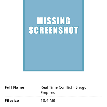
Full Name
Real Time Conflict - Shogun
Empires
Filesize
18.4 MB