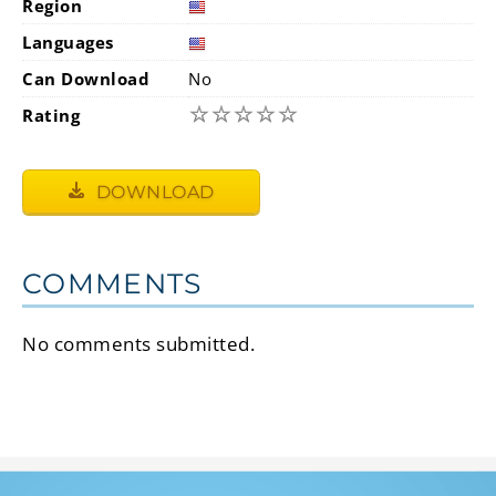
Region
Languages
Can Download
No
☆
☆
☆
☆
☆
Rating
DOWNLOAD
COMMENTS
No comments submitted.