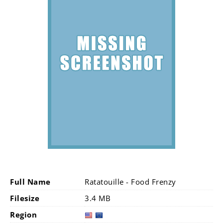
Full Name
Ratatouille - Food Frenzy
Filesize
3.4 MB
Region