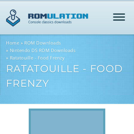
HOME
Home
ROM Downloads
Nintendo DS ROM Downloads
Ratatouille - Food Frenzy
ROMS
RATATOUILLE - FOOD
FRENZY
HELP
LOG IN
SIGN-UP