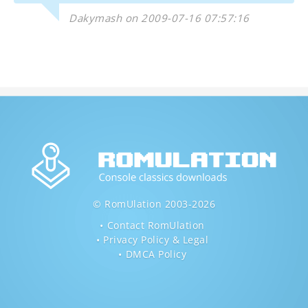
Dakymash on 2009-07-16 07:57:16
© RomUlation 2003-2026
Contact RomUlation
Privacy Policy & Legal
DMCA Policy