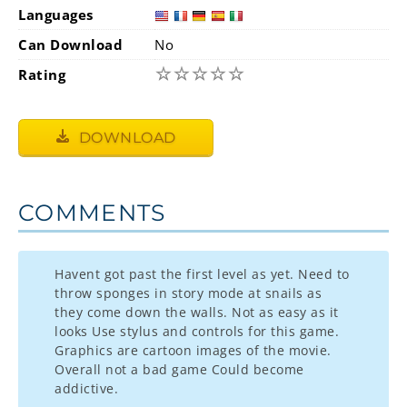
Languages
Can Download
No
☆
☆
☆
☆
☆
Rating
DOWNLOAD
COMMENTS
Havent got past the first level as yet. Need to
throw sponges in story mode at snails as
they come down the walls. Not as easy as it
looks Use stylus and controls for this game.
Graphics are cartoon images of the movie.
Overall not a bad game Could become
addictive.