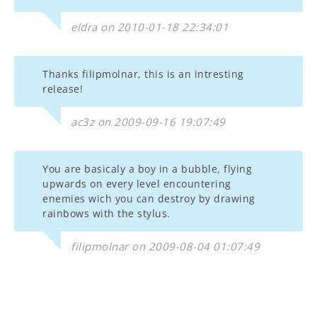
eldra on 2010-01-18 22:34:01
Thanks filipmolnar, this is an intresting
release!
ac3z on 2009-09-16 19:07:49
You are basicaly a boy in a bubble, flying
upwards on every level encountering
enemies wich you can destroy by drawing
rainbows with the stylus.
filipmolnar on 2009-08-04 01:07:49