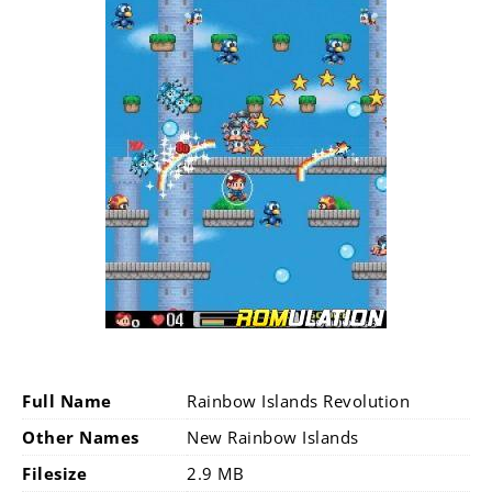
Full Name
Rainbow Islands Revolution
Other Names
New Rainbow Islands
Filesize
2.9 MB