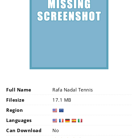
Full Name
Rafa Nadal Tennis
Filesize
17.1 MB
Region
Languages
Can Download
No