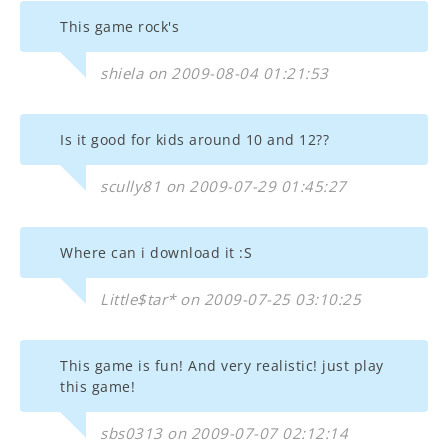
This game rock's
shiela on 2009-08-04 01:21:53
Is it good for kids around 10 and 12??
scully81 on 2009-07-29 01:45:27
Where can i download it :S
Little$tar* on 2009-07-25 03:10:25
This game is fun! And very realistic! just play
this game!
sbs0313 on 2009-07-07 02:12:14