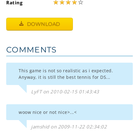
★
★
★
★
☆
Rating
DOWNLOAD
COMMENTS
This game is not so realistic as i expected.
Anyway, it is still the best tennis for DS...
LyFT on 2010-02-15 01:43:43
woow nice or not nice>...<
jamshid on 2009-11-22 02:34:02