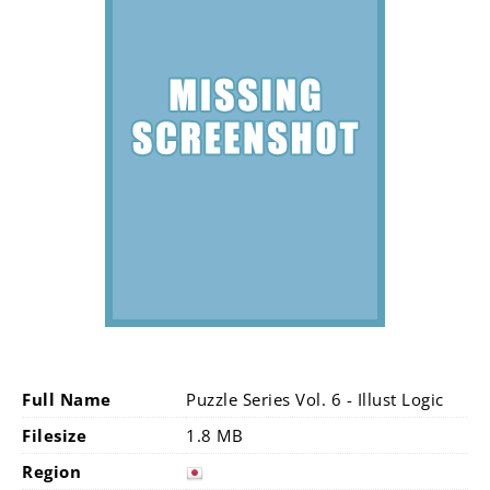
Full Name
Puzzle Series Vol. 6 - Illust Logic
Filesize
1.8 MB
Region