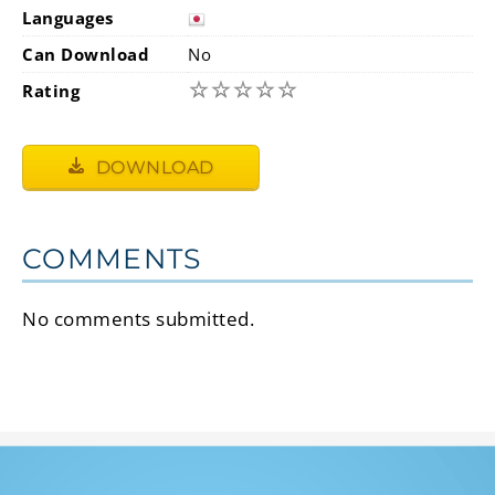
Languages
Can Download
No
☆
☆
☆
☆
☆
Rating
DOWNLOAD
COMMENTS
No comments submitted.