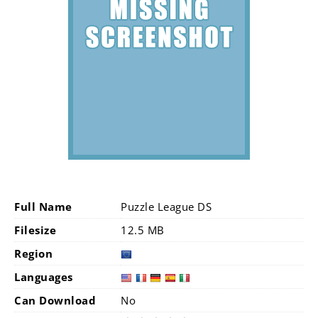
Full Name
Puzzle League DS
Filesize
12.5 MB
Region
Languages
Can Download
No