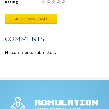
☆
☆
☆
☆
☆
Rating
DOWNLOAD
COMMENTS
No comments submitted.