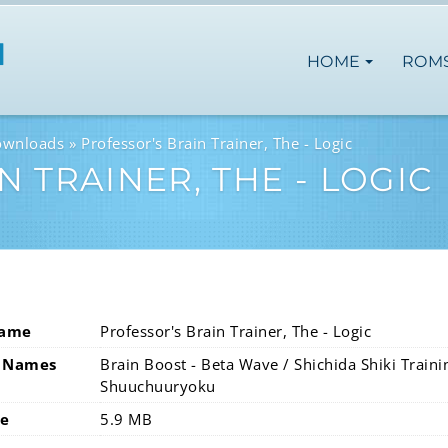
HOME
ROM
ownloads
Professor's Brain Trainer, The - Logic
 TRAINER, THE - LOGIC
Name
Professor's Brain Trainer, The - Logic
 Names
Brain Boost - Beta Wave / Shichida Shiki Trai
Shuuchuuryoku
ze
5.9 MB