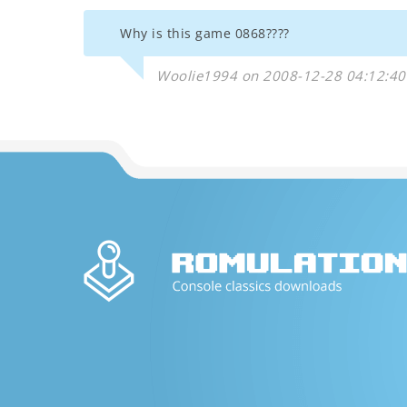
Why is this game 0868????
Woolie1994 on 2008-12-28 04:12:40