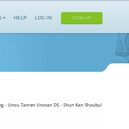
S
HELP
LOG IN
SIGN-UP
ning - Unou Tanren Unotan DS - Shun Kan Shoubu!