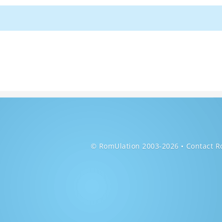
© RomUlation 2003-2026
Contact R