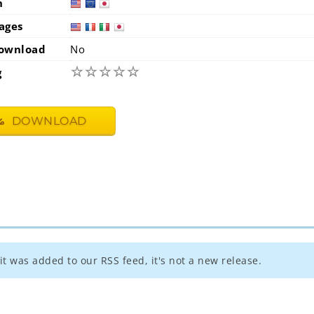
n
usa
eur
ages
usa
fra
i
ownload
No
☆
☆
☆
☆
☆
g
DOWNLOAD
t was added to our RSS feed, it's not a new release.