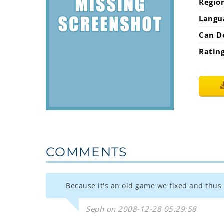
Regio
Langu
Can D
Ratin
COMMENTS
Because it's an old game we fixed and thus i
Seph on 2008-12-28 05:29:58