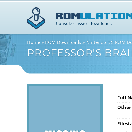
Home
ROM Downloads
Nintendo DS ROM D
PROFESSOR'S BRAIN
Full 
Other
Filesi