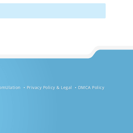
omUlation
Privacy Policy & Legal
DMCA Policy