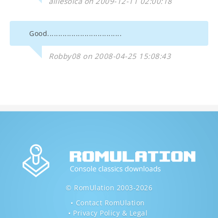
alliesoica on 2009-12-11 02:00:18
Good..................................
Robby08 on 2008-04-25 15:08:43
© RomUlation 2003-2026
Contact RomUlation
Privacy Policy & Legal