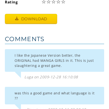
☆
☆
☆
☆
☆
Rating
DOWNLOAD
COMMENTS
I like the Japanese Version better, the
ORIGINAL had MANGA GIRLS in it. This is just
slaughtering a great game.
Luga on 2009-12-28 16:10:08
was this a good game and what language is it
??