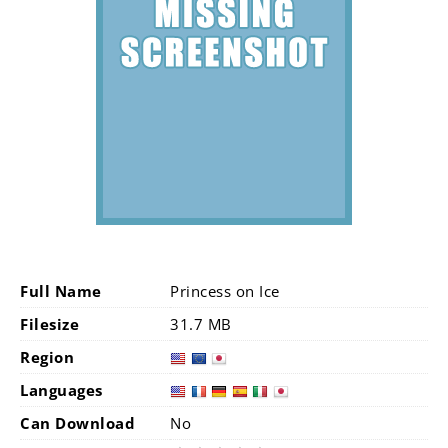
Full Name
Princess on Ice
Filesize
31.7 MB
Region
Languages
Can Download
No