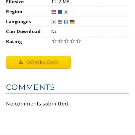
Filesize
12.2 MB
Region
Languages
Can Download
No
☆
☆
☆
☆
☆
Rating
DOWNLOAD
COMMENTS
No comments submitted.