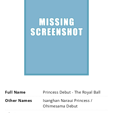
Full Name
Princess Debut - The Royal Ball
Other Names
Isanghan Naraui Princess /
Ohimesama Debut