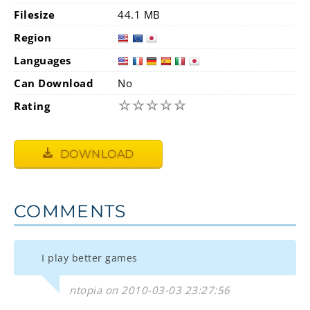
Filesize
44.1 MB
Region
Languages
Can Download
No
☆
☆
☆
☆
☆
Rating
DOWNLOAD
COMMENTS
I play better games
ntopia on 2010-03-03 23:27:56