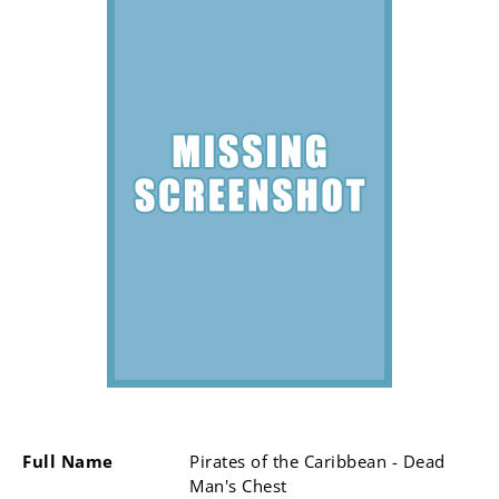
Full Name
Pirates of the Caribbean - Dead
Man's Chest