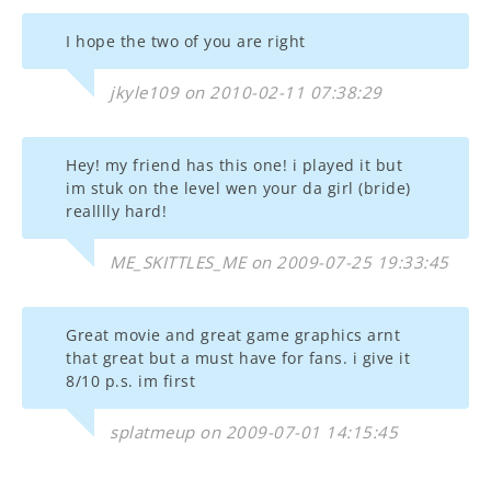
I hope the two of you are right
jkyle109 on 2010-02-11 07:38:29
Hey! my friend has this one! i played it but
im stuk on the level wen your da girl (bride)
realllly hard!
ME_SKITTLES_ME on 2009-07-25 19:33:45
Great movie and great game graphics arnt
that great but a must have for fans. i give it
8/10 p.s. im first
splatmeup on 2009-07-01 14:15:45