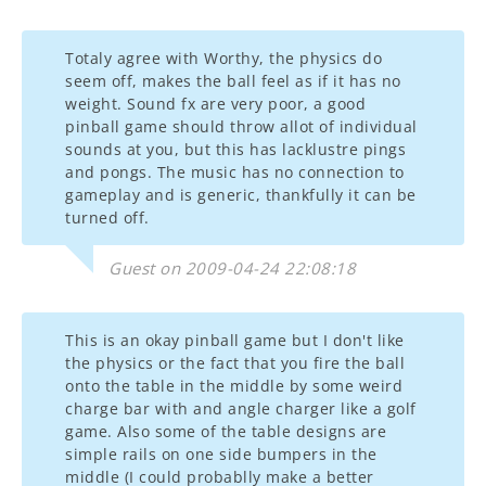
Totaly agree with Worthy, the physics do
seem off, makes the ball feel as if it has no
weight. Sound fx are very poor, a good
pinball game should throw allot of individual
sounds at you, but this has lacklustre pings
and pongs. The music has no connection to
gameplay and is generic, thankfully it can be
turned off.
Guest on 2009-04-24 22:08:18
This is an okay pinball game but I don't like
the physics or the fact that you fire the ball
onto the table in the middle by some weird
charge bar with and angle charger like a golf
game. Also some of the table designs are
simple rails on one side bumpers in the
middle (I could probablly make a better