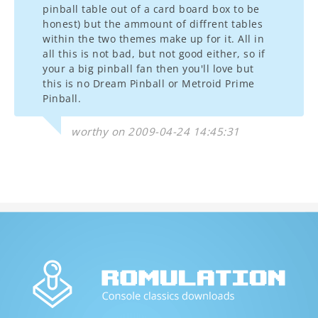
pinball table out of a card board box to be
honest) but the ammount of diffrent tables
within the two themes make up for it. All in
all this is not bad, but not good either, so if
your a big pinball fan then you'll love but
this is no Dream Pinball or Metroid Prime
Pinball.
worthy on 2009-04-24 14:45:31