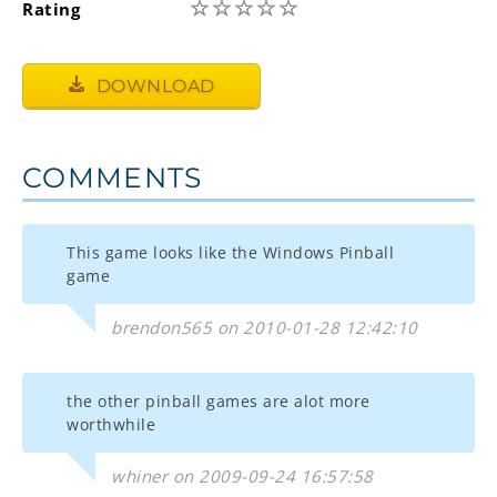
☆
☆
☆
☆
☆
Rating
DOWNLOAD
COMMENTS
This game looks like the Windows Pinball
game
brendon565 on 2010-01-28 12:42:10
the other pinball games are alot more
worthwhile
whiner on 2009-09-24 16:57:58