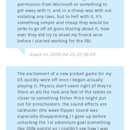
permission from Microsoft or something to
get away with it, and in a cheap way with out
violating any laws, but to hell with it, it's
something simple and cheap they would be
jerks to go off all guns blazing about it, how
ever they did try to shoot my friend once
before I started working for the FBI.
Guest on 2009-04-25 20:58:09
The excitement of a new pinball game for my
DS quickly wore off once I began actually
playing it. Physics don't seem right (if they're
there at all) the look and feel of the tables os
closer to something Fisher Price might put
out for preschoolers, the sound effects are
lackluster (the weak flipper sound was
especially disappointing.) I gave up before
unlocking the 1st adventure goal (something
like 200k points) as I couldn't see how I was