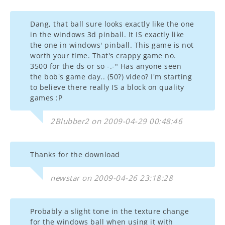
Dang, that ball sure looks exactly like the one
in the windows 3d pinball. It IS exactly like
the one in windows' pinball. This game is not
worth your time. That's crappy game no.
3500 for the ds or so -.-" Has anyone seen
the bob's game day.. (50?) video? I'm starting
to believe there really IS a block on quality
games :P
2Blubber2 on 2009-04-29 00:48:46
Thanks for the download
newstar on 2009-04-26 23:18:28
Probably a slight tone in the texture change
for the windows ball when using it with