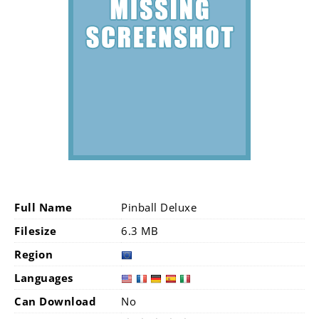
Full Name
Pinball Deluxe
Filesize
6.3 MB
Region
Languages
Can Download
No