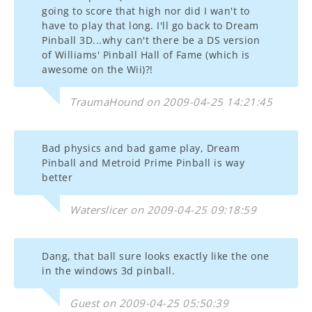
going to score that high nor did I wan't to
have to play that long. I'll go back to Dream
Pinball 3D...why can't there be a DS version
of Williams' Pinball Hall of Fame (which is
awesome on the Wii)?!
TraumaHound on 2009-04-25 14:21:45
Bad physics and bad game play, Dream
Pinball and Metroid Prime Pinball is way
better
Waterslicer on 2009-04-25 09:18:59
Dang, that ball sure looks exactly like the one
in the windows 3d pinball.
Guest on 2009-04-25 05:50:39