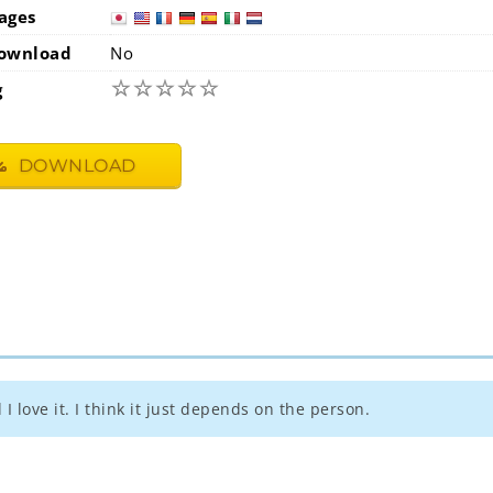
ages
japan
usa
ownload
No
☆
☆
☆
☆
☆
g
DOWNLOAD
I love it. I think it just depends on the person.