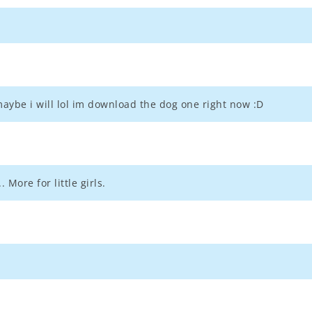
aybe i will lol im download the dog one right now :D
. More for little girls.