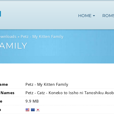
HOME
ROM
ownloads
Petz - My Kitten Family
FAMILY
Name
Petz - My Kitten Family
 Names
Petz - Catz - Koneko to Issho ni Tanoshiku Asob
ze
9.9 MB
n
usa
eur