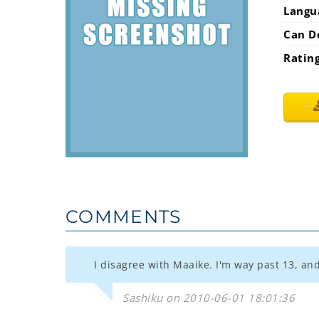
Langu
Can D
Ratin
COMMENTS
I disagree with Maaike. I'm way past 13, and 
Sashiku on 2010-06-01 18:01:36