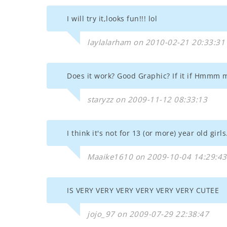
I will try it,looks fun!!! lol
laylalarham on 2010-02-21 20:33:31
Does it work? Good Graphic? If it if Hmmm m
staryzz on 2009-11-12 08:33:13
I think it's not for 13 (or more) year old girls.
Maaike1610 on 2009-10-04 14:29:43
IS VERY VERY VERY VERY VERY VERY CUTEE
jojo_97 on 2009-07-29 22:38:47