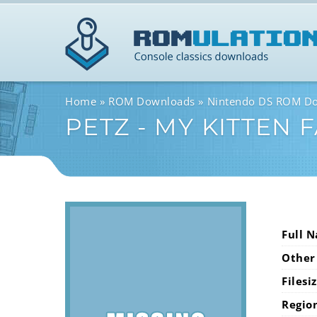
Home
ROM Downloads
Nintendo DS ROM D
PETZ - MY KITTEN 
Full 
Other
Filesi
Regio