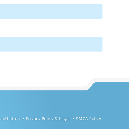
omUlation
Privacy Policy & Legal
DMCA Policy