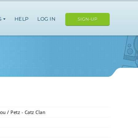
S
HELP
LOG IN
SIGN-UP
ou / Petz - Catz Clan
ope
japan