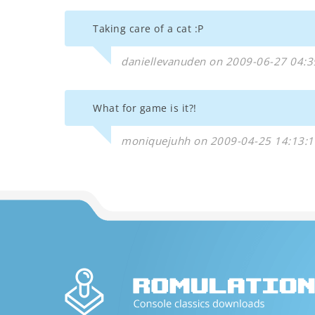
Taking care of a cat :P
daniellevanuden on 2009-06-27 04:3
What for game is it?!
moniquejuhh on 2009-04-25 14:13:1