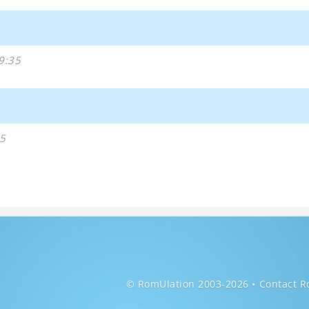
9:35
5
© RomUlation 2003-2026
Contact R