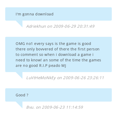
I'm gonna download
Adriekhun on 2009-06-29 20:31:49
OMG no1 every says is the game is good
there only bovvered of there the first person
to comment so when i download a game i
need to know! an some of the time the games
are no good R.I.P peado MJ
LuVtHeMoNkEy on 2009-06-26 23:26:11
Good ?
Bvu. on 2009-06-23 11:14:59