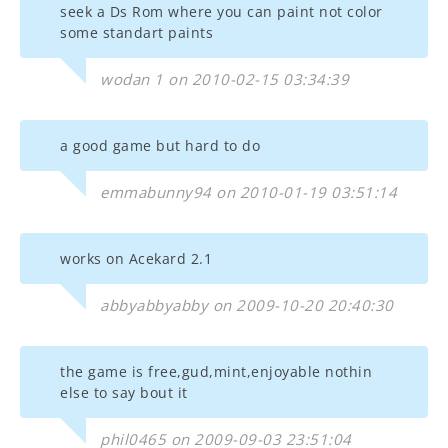
seek a Ds Rom where you can paint not color
some standart paints
wodan 1 on 2010-02-15 03:34:39
a good game but hard to do
emmabunny94 on 2010-01-19 03:51:14
works on Acekard 2.1
abbyabbyabby on 2009-10-20 20:40:30
the game is free,gud,mint,enjoyable nothin
else to say bout it
phil0465 on 2009-09-03 23:51:04