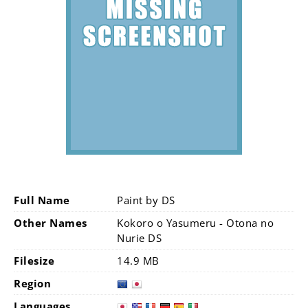
Full Name
Paint by DS
Other Names
Kokoro o Yasumeru - Otona no
Nurie DS
Filesize
14.9 MB
Region
Languages