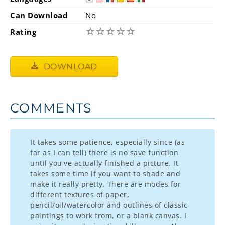
Can Download
No
☆
☆
☆
☆
☆
Rating
DOWNLOAD
COMMENTS
It takes some patience, especially since (as
far as I can tell) there is no save function
until you've actually finished a picture. It
takes some time if you want to shade and
make it really pretty. There are modes for
different textures of paper,
pencil/oil/watercolor and outlines of classic
paintings to work from, or a blank canvas. I