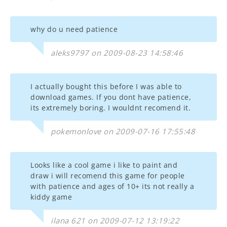
why do u need patience
aleks9797 on 2009-08-23 14:58:46
I actually bought this before I was able to
download games. If you dont have patience,
its extremely boring. I wouldnt recomend it.
pokemonlove on 2009-07-16 17:55:48
Looks like a cool game i like to paint and
draw i will recomend this game for people
with patience and ages of 10+ its not really a
kiddy game
ilana 621 on 2009-07-12 13:19:22