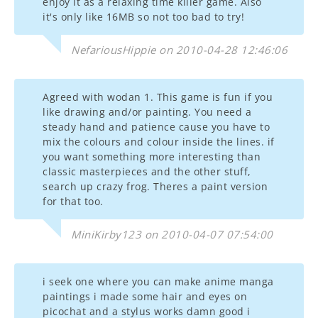
enjoy it as a relaxing time killer game. Also
it's only like 16MB so not too bad to try!
NefariousHippie on 2010-04-28 12:46:06
Agreed with wodan 1. This game is fun if you
like drawing and/or painting. You need a
steady hand and patience cause you have to
mix the colours and colour inside the lines. if
you want something more interesting than
classic masterpieces and the other stuff,
search up crazy frog. Theres a paint version
for that too.
MiniKirby123 on 2010-04-07 07:54:00
i seek one where you can make anime manga
paintings i made some hair and eyes on
picochat and a stylus works damn good i