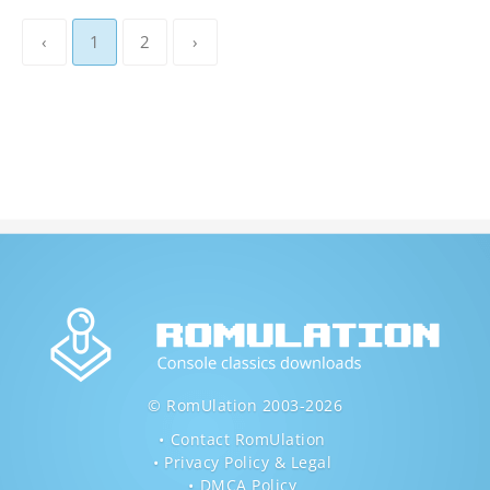
‹
1
2
›
© RomUlation 2003-2026
Contact RomUlation
Privacy Policy & Legal
DMCA Policy