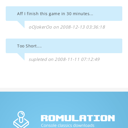
Aff I finish this game in 30 minutes...
oOJokerOo on 2008-12-13 03:36:18
Too Short....
supleted on 2008-11-11 07:12:49