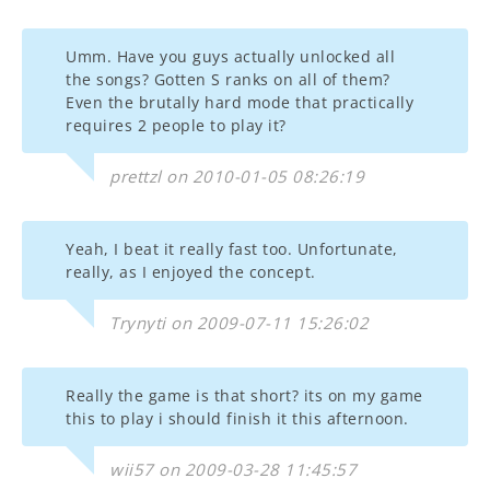
Umm. Have you guys actually unlocked all
the songs? Gotten S ranks on all of them?
Even the brutally hard mode that practically
requires 2 people to play it?
prettzl on 2010-01-05 08:26:19
Yeah, I beat it really fast too. Unfortunate,
really, as I enjoyed the concept.
Trynyti on 2009-07-11 15:26:02
Really the game is that short? its on my game
this to play i should finish it this afternoon.
wii57 on 2009-03-28 11:45:57