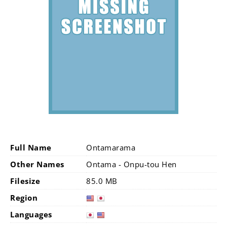
Full Name
Ontamarama
Other Names
Ontama - Onpu-tou Hen
Filesize
85.0 MB
Region
Languages