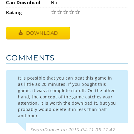
Can Download
No
☆
☆
☆
☆
☆
Rating
DOWNLOAD
COMMENTS
It is possible that you can beat this game in
as little as 20 minutes. If you bought this
game, it was a complete rip-off. On the other
hand, the concept of the game catches your
attention. It is worth the download it, but you
probably would delete it in less than half
and hour.
SwordDancer on 2010-04-11 05:17:47