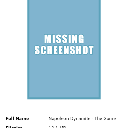
Full Name
Napoleon Dynamite - The Game
Filesize
12.1 MB