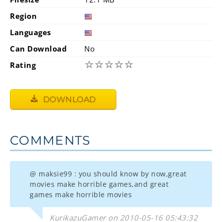
Region
Languages
Can Download
No
☆
☆
☆
☆
☆
Rating
DOWNLOAD
COMMENTS
@ maksie99 : you should know by now,great
movies make horrible games,and great
games make horrible movies
KurikazuGamer on 2010-05-16 05:43:32