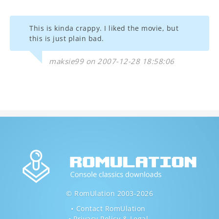
This is kinda crappy. I liked the movie, but
this is just plain bad.
maksie99 on 2007-12-28 18:58:06
© RomUlation 2003-2026
Contact RomUlation
Privacy Policy & Legal