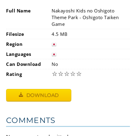
Full Name
Nakayoshi Kids no Oshigoto
Theme Park - Oshigoto Taiken
Game
Filesize
4.5 MB
Region
Languages
Can Download
No
☆
☆
☆
☆
☆
Rating
DOWNLOAD
COMMENTS