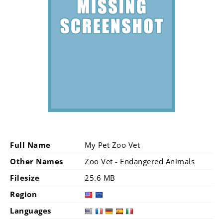
Full Name
My Pet Zoo Vet
Other Names
Zoo Vet - Endangered Animals
Filesize
25.6 MB
Region
Languages