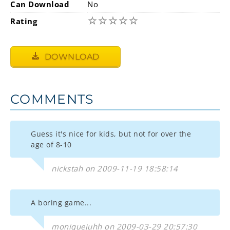
Can Download
No
☆
☆
☆
☆
☆
Rating
DOWNLOAD
COMMENTS
Guess it's nice for kids, but not for over the
age of 8-10
nickstah on 2009-11-19 18:58:14
A boring game...
moniquejuhh on 2009-03-29 20:57:30