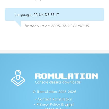
Language: FR UK DE ES IT
brutebruut on 2009-02-21 08:00:05
© RomUlation 2003-2026
Contact RomUlation
Privacy Policy & Legal