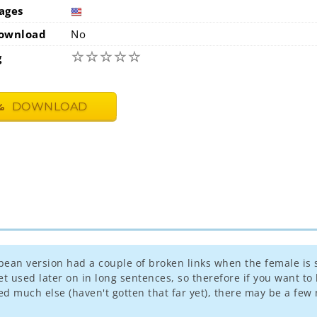
ages
usa
ownload
No
☆
☆
☆
☆
☆
g
DOWNLOAD
pean version had a couple of broken links when the female is 
used later on in long sentences, so therefore if you want to 
d much else (haven't gotten that far yet), there may be a few n