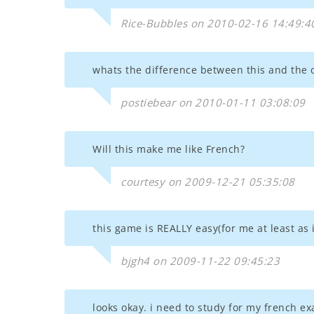
Rice-Bubbles on 2010-02-16 14:49:4
whats the difference between this and the 
postiebear on 2010-01-11 03:08:09
Will this make me like French?
courtesy on 2009-12-21 05:35:08
this game is REALLY easy(for me at least as 
bjgh4 on 2009-11-22 09:45:23
looks okay. i need to study for my french ex