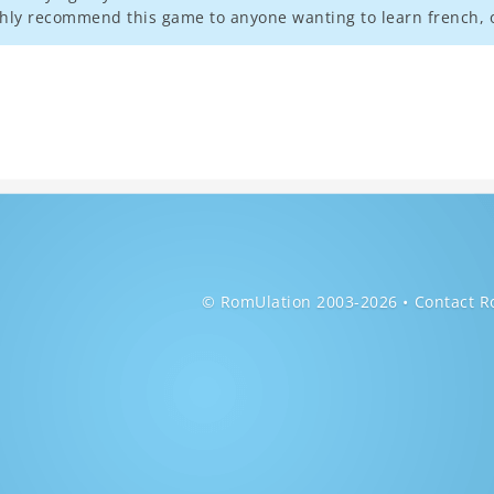
ghly recommend this game to anyone wanting to learn french, o
© RomUlation 2003-2026
Contact R