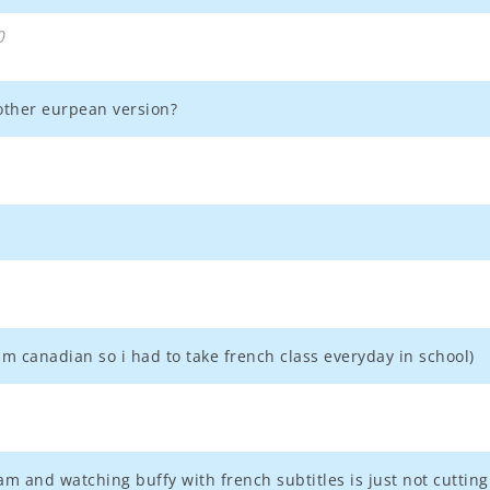
0
other eurpean version?
im canadian so i had to take french class everyday in school)
am and watching buffy with french subtitles is just not cutting 