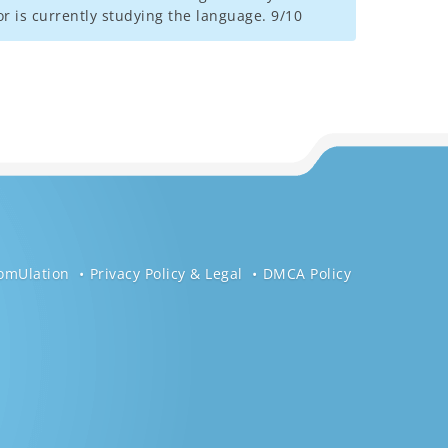
r is currently studying the language. 9/10
omUlation
Privacy Policy & Legal
DMCA Policy