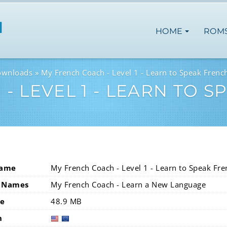
HOME
ROM
ownloads
My French Coach - Level 1 - Learn to Speak Frenc
- LEVEL 1 - LEARN TO 
Name
My French Coach - Level 1 - Learn to Speak Fre
 Names
My French Coach - Learn a New Language
ze
48.9 MB
n
usa
eur