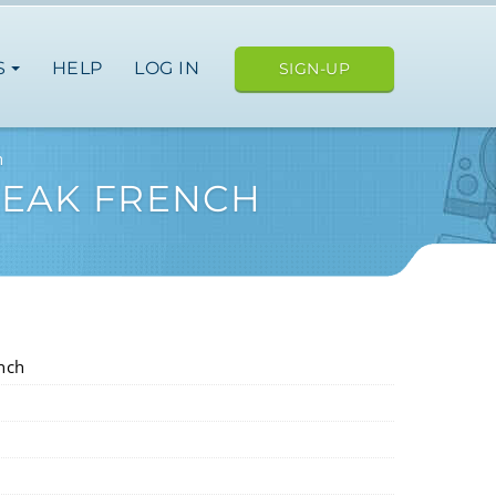
S
HELP
LOG IN
SIGN-UP
h
SPEAK FRENCH
nch
ope