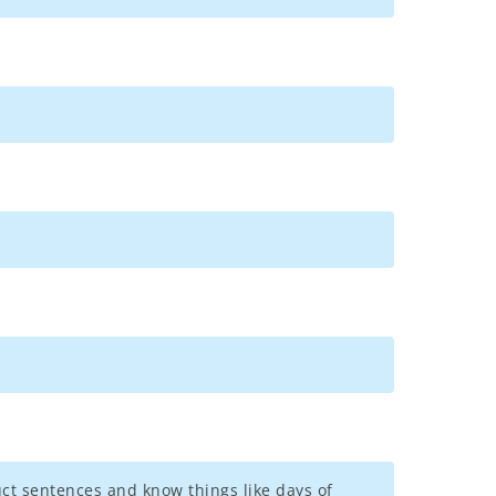
uct sentences and know things like days of