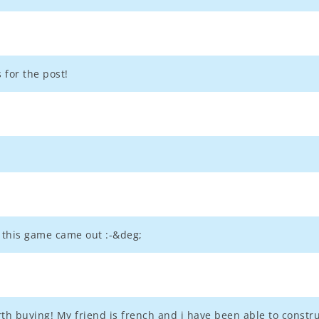
s for the post!
 this game came out :-&deg;
rth buying! My friend is french and i have been able to constr