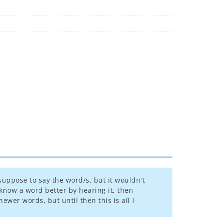
suppose to say the word/s, but it wouldn't
know a word better by hearing it, then
ewer words, but until then this is all I