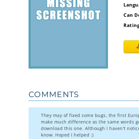
Langu
Can D
Ratin
COMMENTS
They may of fixed some bugs, the first Euro
make much difference as the same words get 
download this one. Although I haven't notice
know. Hoped I helped :)