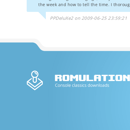
the week and how to tell the time. I thorou
PPDeluXe2 on 2009-06-25 23:59:21