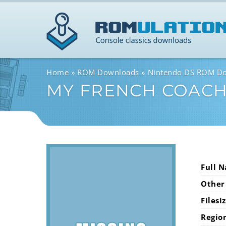
Home
ROM Downloads
Nintendo DS ROM D
MY FRENCH COACH 
Full 
Other
Filesi
Regio