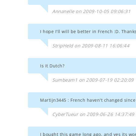
Annanelle on 2009-10-05 09:06:31
I hope I'll will be better in French :D. Thank
StripHeld on 2009-08-11 16:06:44
Is it Dutch?
Sumbeam1 on 2009-07-19 02:20:09
Martijn3445 : French haven't changed since
CyberTueur on 2009-06-26 14:37:49
I bought this game long ago, and yes its wo