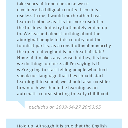
take years of french because we're
considered a biligual country. french is
useless to me, I would much rather have
learned chinese as it is far more useful in
the business industry i ultimately ended up
in. We learned almost nothing about the
aboriginal people in this country and the
funniest part is, as a constitutional monarchy
the queen of england is our head of state!
None of it makes any sense but hey, it's how
we do things up here. all I'm saying is if
we're going to start telling people who don't
speak our language that they should start
learning it in school, we should also consider
how much we should be learning as an
automatic course starting in early childhood.
buchichu on 2009-04-27 20:53:55
Hold up. Although it is true that the English