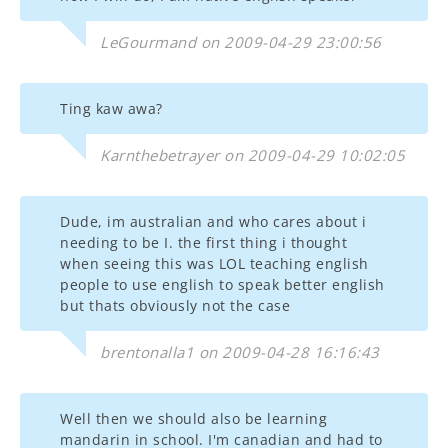
LeGourmand on 2009-04-29 23:00:56
Ting kaw awa?
Karnthebetrayer on 2009-04-29 10:02:05
Dude, im australian and who cares about i
needing to be I. the first thing i thought
when seeing this was LOL teaching english
people to use english to speak better english
but thats obviously not the case
brentonalla1 on 2009-04-28 16:16:43
Well then we should also be learning
mandarin in school. I'm canadian and had to