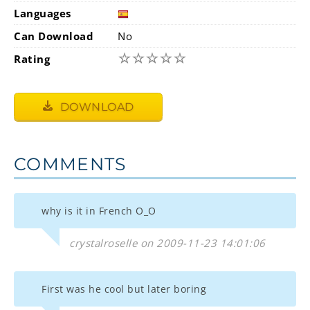
Languages
Can Download
No
☆
☆
☆
☆
☆
Rating
DOWNLOAD
COMMENTS
why is it in French O_O
crystalroselle on 2009-11-23 14:01:06
First was he cool but later boring