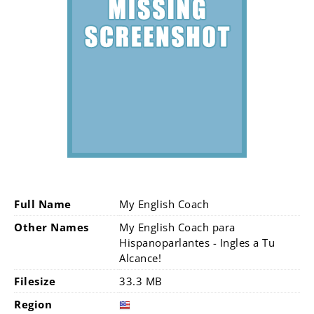
Full Name
My English Coach
Other Names
My English Coach para
Hispanoparlantes - Ingles a Tu
Alcance!
Filesize
33.3 MB
Region