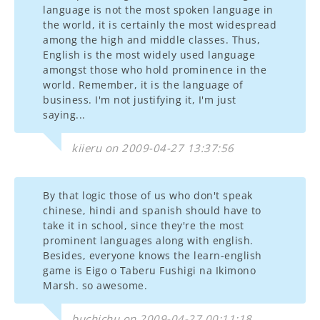
language is not the most spoken language in
the world, it is certainly the most widespread
among the high and middle classes. Thus,
English is the most widely used language
amongst those who hold prominence in the
world. Remember, it is the language of
business. I'm not justifying it, I'm just
saying...
kiieru on 2009-04-27 13:37:56
By that logic those of us who don't speak
chinese, hindi and spanish should have to
take it in school, since they're the most
prominent languages along with english.
Besides, everyone knows the learn-english
game is Eigo o Taberu Fushigi na Ikimono
Marsh. so awesome.
buchichu on 2009-04-27 00:11:18