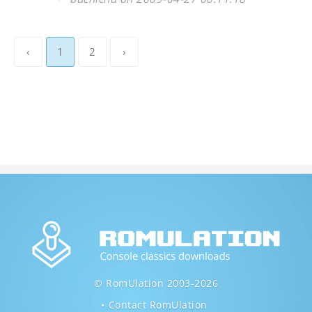
‹
1
2
›
© RomUlation 2003-2026
Contact RomUlation