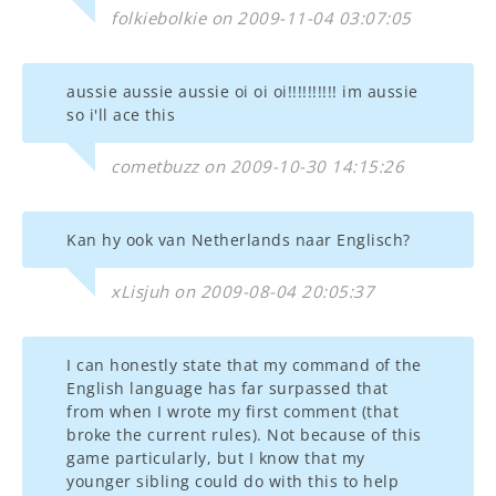
folkiebolkie on 2009-11-04 03:07:05
aussie aussie aussie oi oi oi!!!!!!!!!! im aussie
so i'll ace this
cometbuzz on 2009-10-30 14:15:26
Kan hy ook van Netherlands naar Englisch?
xLisjuh on 2009-08-04 20:05:37
I can honestly state that my command of the
English language has far surpassed that
from when I wrote my first comment (that
broke the current rules). Not because of this
game particularly, but I know that my
younger sibling could do with this to help