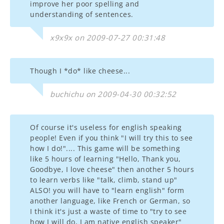
improve her poor spelling and
understanding of sentences.
x9x9x on 2009-07-27 00:31:48
Though I *do* like cheese...
buchichu on 2009-04-30 00:32:52
Of course it's useless for english speaking
people! Even if you think "I will try this to see
how I do!".... This game will be something
like 5 hours of learning "Hello, Thank you,
Goodbye, I love cheese" then another 5 hours
to learn verbs like "talk, climb, stand up"
ALSO! you will have to "learn english" form
another language, like French or German, so
I think it's just a waste of time to "try to see
how I will do, I am native english speaker"