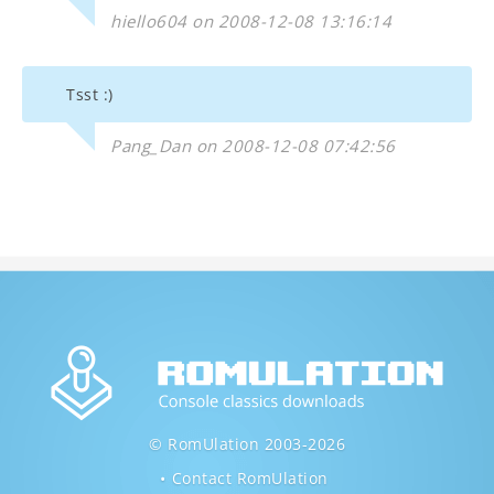
hiello604 on 2008-12-08 13:16:14
Tsst :)
Pang_Dan on 2008-12-08 07:42:56
© RomUlation 2003-2026
Contact RomUlation