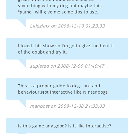
something with my dog but maybe this
"game" will give me some tips to use.
LilJezJinx on 2008-12-10 01:23:33
I loved this show so I'm gotta give the benifit
of the doubt and try it.
supleted on 2008-12-09 01:40:47
This is a proper guide to dog care and
behaviour.Not interactive like Nintendogs
manpost on 2008-12-08 21:33:03
Is this game any good? Is it like interactive?