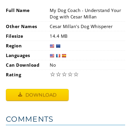
Full Name
My Dog Coach - Understand Your
Dog with Cesar Millan
Other Names
Cesar Millan's Dog Whisperer
Filesize
14.4 MB
Region
Languages
Can Download
No
☆
☆
☆
☆
☆
Rating
DOWNLOAD
COMMENTS