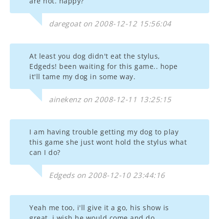
are hot. happy?
daregoat on 2008-12-12 15:56:04
At least you dog didn't eat the stylus,
Edgeds! been waiting for this game.. hope
it'll tame my dog in some way.
ainekenz on 2008-12-11 13:25:15
I am having trouble getting my dog to play
this game she just wont hold the stylus what
can I do?
Edgeds on 2008-12-10 23:44:16
Yeah me too, i'll give it a go, his show is
great. i wish he would come and do