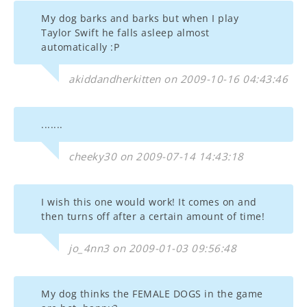
My dog barks and barks but when I play
Taylor Swift he falls asleep almost
automatically :P
akiddandherkitten on 2009-10-16 04:43:46
.......
cheeky30 on 2009-07-14 14:43:18
I wish this one would work! It comes on and
then turns off after a certain amount of time!
jo_4nn3 on 2009-01-03 09:56:48
My dog thinks the FEMALE DOGS in the game