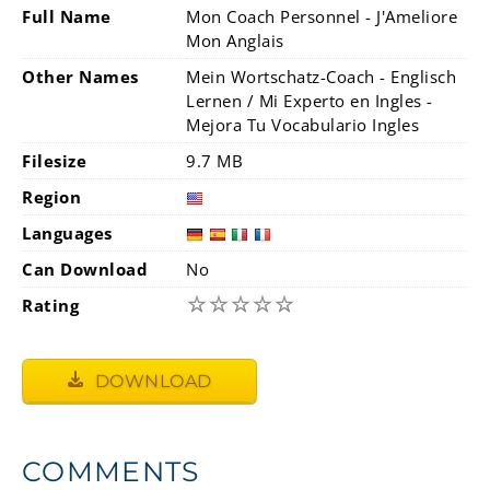
Full Name
Mon Coach Personnel - J'Ameliore
Mon Anglais
Other Names
Mein Wortschatz-Coach - Englisch
Lernen / Mi Experto en Ingles -
Mejora Tu Vocabulario Ingles
Filesize
9.7 MB
Region
Languages
Can Download
No
☆
☆
☆
☆
☆
Rating
DOWNLOAD
COMMENTS