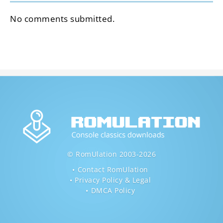
No comments submitted.
© RomUlation 2003-2026
Contact RomUlation
Privacy Policy & Legal
DMCA Policy