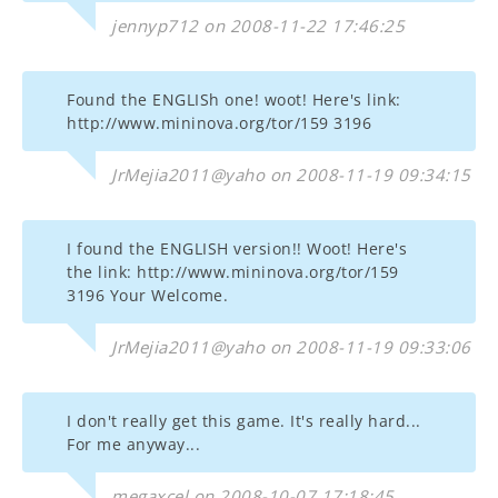
jennyp712 on 2008-11-22 17:46:25
Found the ENGLISh one! woot! Here's link:
http://www.mininova.org/tor/159 3196
JrMejia2011@yaho on 2008-11-19 09:34:15
I found the ENGLISH version!! Woot! Here's
the link: http://www.mininova.org/tor/159
3196 Your Welcome.
JrMejia2011@yaho on 2008-11-19 09:33:06
I don't really get this game. It's really hard...
For me anyway...
megaxcel on 2008-10-07 17:18:45