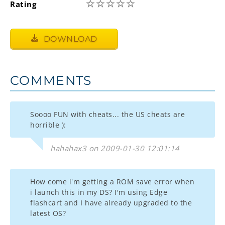
☆
☆
☆
☆
☆
Rating
DOWNLOAD
COMMENTS
Soooo FUN with cheats... the US cheats are
horrible ):
hahahax3 on 2009-01-30 12:01:14
How come i'm getting a ROM save error when
i launch this in my DS? I'm using Edge
flashcart and I have already upgraded to the
latest OS?