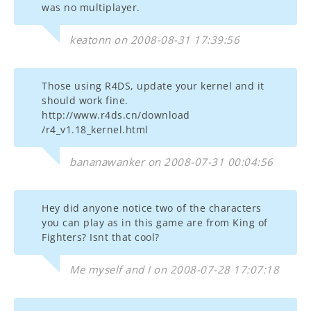
was no multiplayer.
keatonn on 2008-08-31 17:39:56
Those using R4DS, update your kernel and it
should work fine.
http://www.r4ds.cn/download
/r4_v1.18_kernel.html
bananawanker on 2008-07-31 00:04:56
Hey did anyone notice two of the characters
you can play as in this game are from King of
Fighters? Isnt that cool?
Me myself and I on 2008-07-28 17:07:18