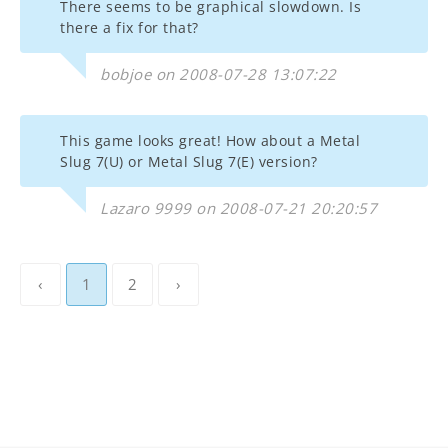
There seems to be graphical slowdown. Is
there a fix for that?
bobjoe on 2008-07-28 13:07:22
This game looks great! How about a Metal
Slug 7(U) or Metal Slug 7(E) version?
Lazaro 9999 on 2008-07-21 20:20:57
‹
1
2
›