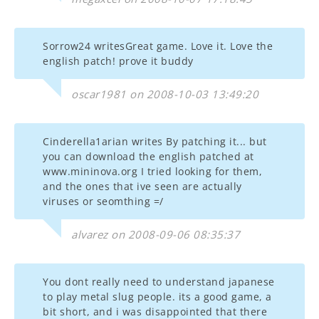
Sorrow24 writesGreat game. Love it. Love the
english patch! prove it buddy
oscar1981 on 2008-10-03 13:49:20
Cinderella1arian writes By patching it... but
you can download the english patched at
www.mininova.org I tried looking for them,
and the ones that ive seen are actually
viruses or seomthing =/
alvarez on 2008-09-06 08:35:37
You dont really need to understand japanese
to play metal slug people. its a good game, a
bit short, and i was disappointed that there