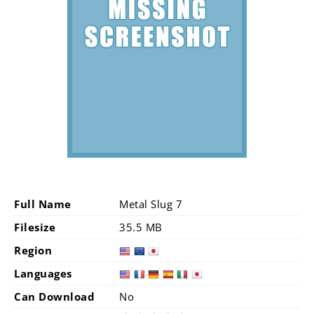
Full Name
Metal Slug 7
Filesize
35.5 MB
Region
Languages
Can Download
No