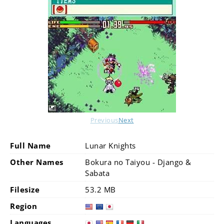
Previous
Next
Full Name
Lunar Knights
Other Names
Bokura no Taiyou - Django &
Sabata
Filesize
53.2 MB
Region
Languages