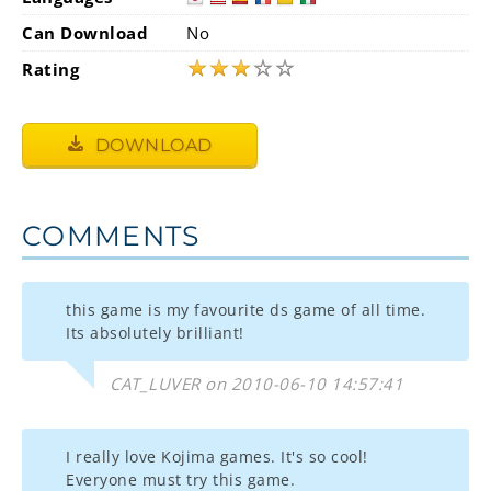
Can Download
No
★
★
★
☆
☆
Rating
DOWNLOAD
COMMENTS
this game is my favourite ds game of all time.
Its absolutely brilliant!
CAT_LUVER on 2010-06-10 14:57:41
I really love Kojima games. It's so cool!
Everyone must try this game.