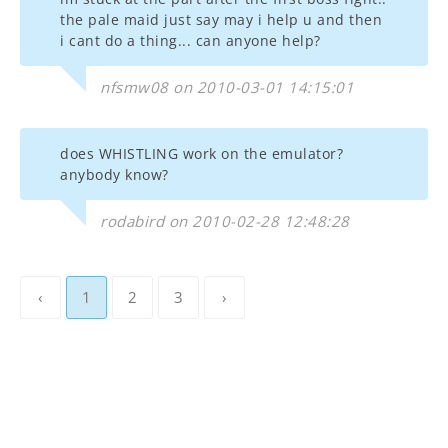
the pale maid just say may i help u and then
i cant do a thing... can anyone help?
nfsmw08 on 2010-03-01 14:15:01
does WHISTLING work on the emulator?
anybody know?
rodabird on 2010-02-28 12:48:28
‹
1
2
3
›