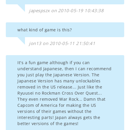
japespszx on 2010-05-19 10:43:38
what kind of game is this?
jon13 on 2010-05-11 21:50:41
It's a fun game although if you can
understand Japanese, then I can recommend
you just play the Japanese Version. The
Japanese Version has many unlockables
removed in the US release... Just like the
Ryuusei no Rockman Cross Over Quest...
They even removed War Rock... Damn that
Capcom of America for making the US
versions of their games without the
interesting parts! Japan always gets the
better versions of the games!