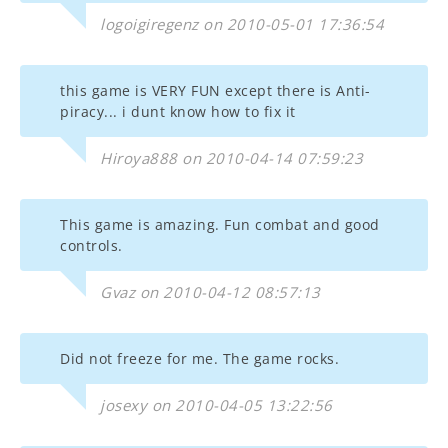
logoigiregenz on 2010-05-01 17:36:54
this game is VERY FUN except there is Anti-
piracy... i dunt know how to fix it
Hiroya888 on 2010-04-14 07:59:23
This game is amazing. Fun combat and good
controls.
Gvaz on 2010-04-12 08:57:13
Did not freeze for me. The game rocks.
josexy on 2010-04-05 13:22:56