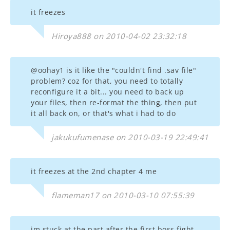
it freezes
Hiroya888 on 2010-04-02 23:32:18
@oohay1 is it like the "couldn't find .sav file"
problem? coz for that, you need to totally
reconfigure it a bit... you need to back up
your files, then re-format the thing, then put
it all back on, or that's what i had to do
jakukufumenase on 2010-03-19 22:49:41
it freezes at the 2nd chapter 4 me
flameman17 on 2010-03-10 07:55:39
im stuck at the part after the first boss fight..