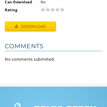
Can Download
No
☆
☆
☆
☆
☆
Rating
DOWNLOAD
COMMENTS
No comments submitted.