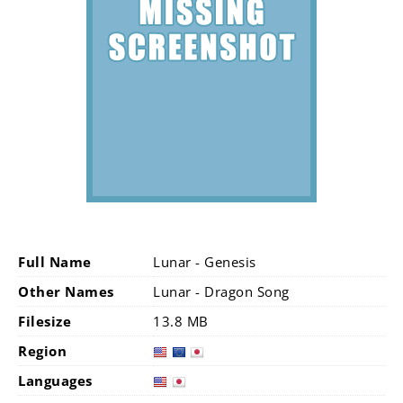
Full Name
Lunar - Genesis
Other Names
Lunar - Dragon Song
Filesize
13.8 MB
Region
Languages