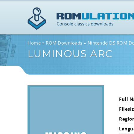
Home
ROM Downloads
Nintendo DS ROM D
LUMINOUS ARC
Full 
Filesi
Regio
Langu