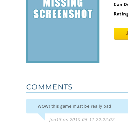
Can D
Ratin
COMMENTS
WOW! this game must be really bad
jon13 on 2010-05-11 22:22:02