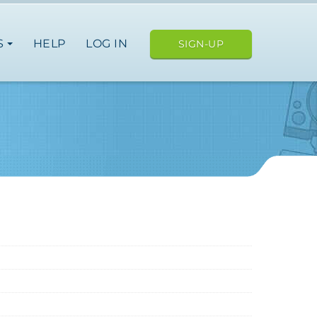
S
HELP
LOG IN
SIGN-UP
ope
japan