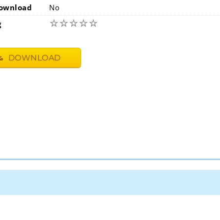
ownload
No
☆
☆
☆
☆
☆
g
DOWNLOAD