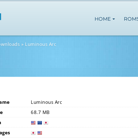
HOME
ROM
ownloads
Luminous Arc
Name
Luminous Arc
ze
68.7 MB
n
usa
eur
ages
japan
usa