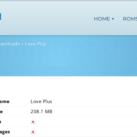
HOME
ROM
ownloads
Love Plus
Name
Love Plus
ze
208.1 MB
n
japan
ages
japan