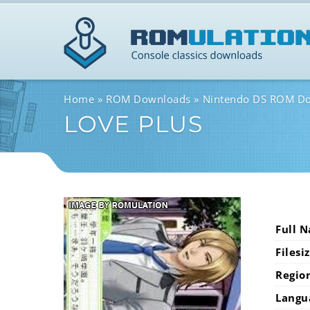
Home
ROM Downloads
Nintendo DS ROM D
LOVE PLUS
Full 
Filesi
Regio
Langu