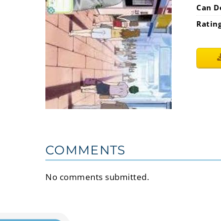
Can D
Ratin
COMMENTS
No comments submitted.