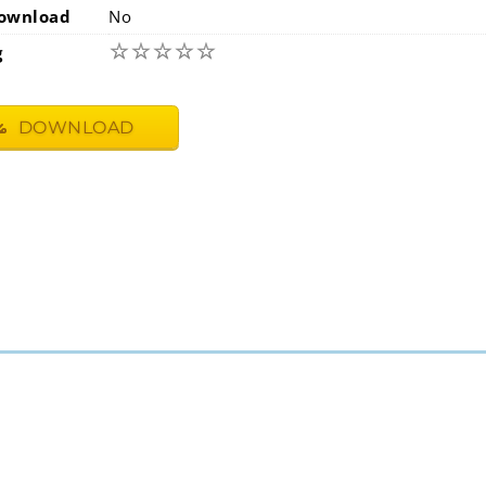
ownload
No
☆
☆
☆
☆
☆
g
DOWNLOAD