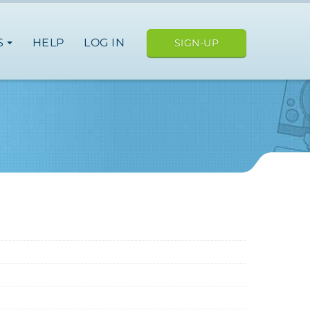
S
HELP
LOG IN
SIGN-UP