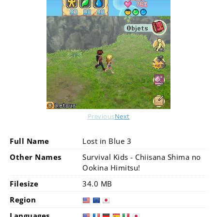
Previous
Next
Full Name
Lost in Blue 3
Other Names
Survival Kids - Chiisana Shima no
Ookina Himitsu!
Filesize
34.0 MB
Region
Languages