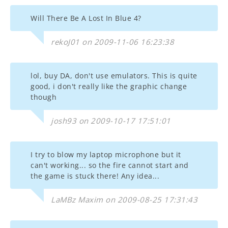
Will There Be A Lost In Blue 4?
rekoJ01 on 2009-11-06 16:23:38
lol, buy DA, don't use emulators. This is quite
good, i don't really like the graphic change
though
josh93 on 2009-10-17 17:51:01
I try to blow my laptop microphone but it
can't working... so the fire cannot start and
the game is stuck there! Any idea...
LaMBz Maxim on 2009-08-25 17:31:43