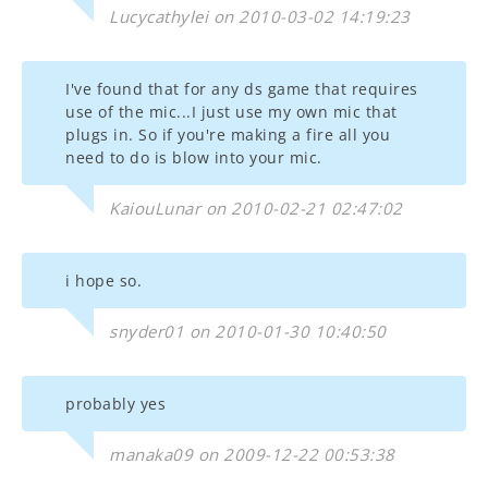
Lucycathylei on 2010-03-02 14:19:23
I've found that for any ds game that requires
use of the mic...I just use my own mic that
plugs in. So if you're making a fire all you
need to do is blow into your mic.
KaiouLunar on 2010-02-21 02:47:02
i hope so.
snyder01 on 2010-01-30 10:40:50
probably yes
manaka09 on 2009-12-22 00:53:38