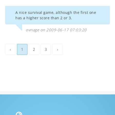
A nice survival game, although the first one
has a higher score than 2 or 3.
ovnage on 2009-06-17 07:03:20
‹
1
2
3
›