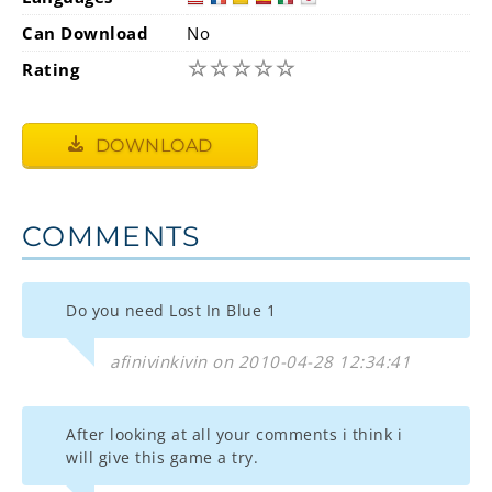
Can Download
No
☆
☆
☆
☆
☆
Rating
DOWNLOAD
COMMENTS
Do you need Lost In Blue 1
afinivinkivin on 2010-04-28 12:34:41
After looking at all your comments i think i
will give this game a try.