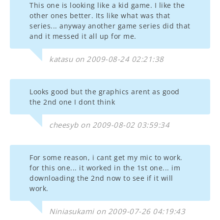
This one is looking like a kid game. I like the
other ones better. Its like what was that
series... anyway another game series did that
and it messed it all up for me.
katasu on 2009-08-24 02:21:38
Looks good but the graphics arent as good
the 2nd one I dont think
cheesyb on 2009-08-02 03:59:34
For some reason, i cant get my mic to work.
for this one... it worked in the 1st one... im
downloading the 2nd now to see if it will
work.
Niniasukami on 2009-07-26 04:19:43