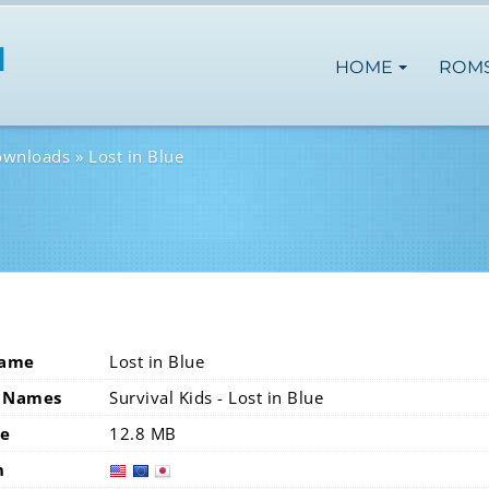
HOME
ROM
ownloads
Lost in Blue
Name
Lost in Blue
 Names
Survival Kids - Lost in Blue
ze
12.8 MB
n
usa
eur