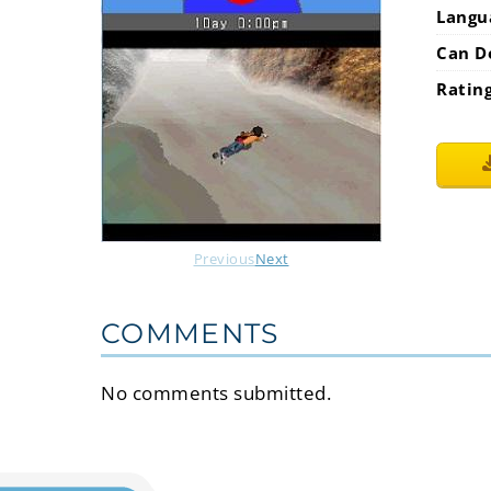
Langu
Can D
Ratin
Previous
Next
COMMENTS
No comments submitted.