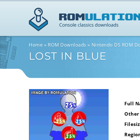
Home
ROM Downloads
Nintendo DS ROM D
LOST IN BLUE
Full 
Other
Filesi
Regio