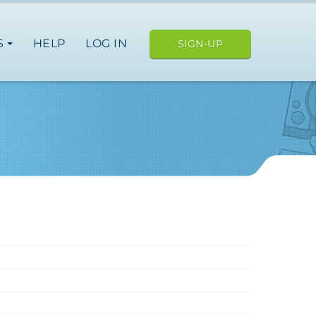
S
HELP
LOG IN
SIGN-UP
ope
japan