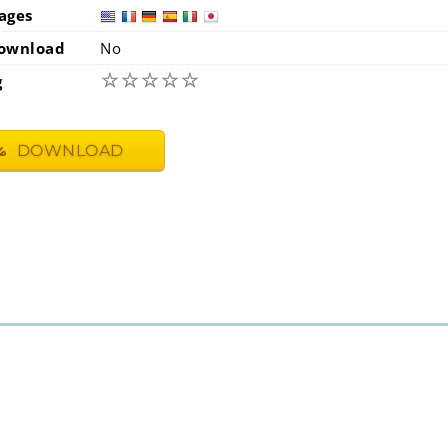
ages
usa
fra
ownload
No
☆
☆
☆
☆
☆
g
DOWNLOAD