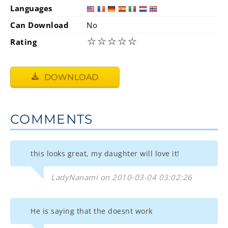
Languages
Can Download
No
☆
☆
☆
☆
☆
Rating
DOWNLOAD
COMMENTS
this looks great, my daughter will love it!
LadyNanami on 2010-03-04 03:02:26
He is saying that the doesnt work