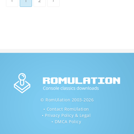
‹
1
2
›
© RomUlation 2003-2026
Contact RomUlation
Privacy Policy & Legal
DMCA Policy