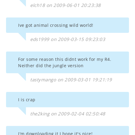
elch18 on 2009-06-01 20:23:38
Ive got animal crossing wild world!
eds1999 on 2009-03-15 09:23:03
For some reason this didnt work for my R4.
Neither did the jungle version
tastymango on 2009-03-01 19:21:19
I is crap
the2king on 2009-02-04 02:50:48
I'm downloading it I hope it's nice!