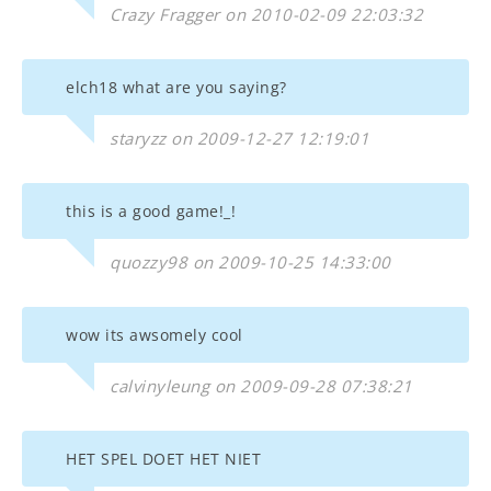
Crazy Fragger on 2010-02-09 22:03:32
elch18 what are you saying?
staryzz on 2009-12-27 12:19:01
this is a good game!_!
quozzy98 on 2009-10-25 14:33:00
wow its awsomely cool
calvinyleung on 2009-09-28 07:38:21
HET SPEL DOET HET NIET