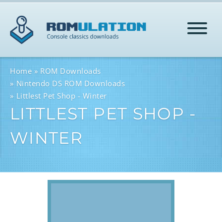
HOME
Home
ROM Downloads
Nintendo DS ROM Downloads
Littlest Pet Shop - Winter
ROMS
LITTLEST PET SHOP -
WINTER
HELP
LOG IN
SIGN-UP