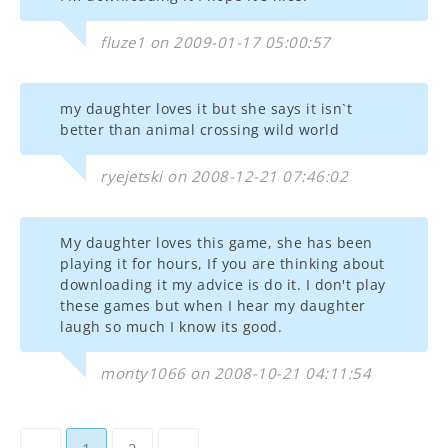
fluze1 on 2009-01-17 05:00:57
my daughter loves it but she says it isn`t
better than animal crossing wild world
ryejetski on 2008-12-21 07:46:02
My daughter loves this game, she has been
playing it for hours, If you are thinking about
downloading it my advice is do it. I don't play
these games but when I hear my daughter
laugh so much I know its good.
monty1066 on 2008-10-21 04:11:54