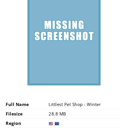
Full Name
Littlest Pet Shop - Winter
Filesize
28.8 MB
Region