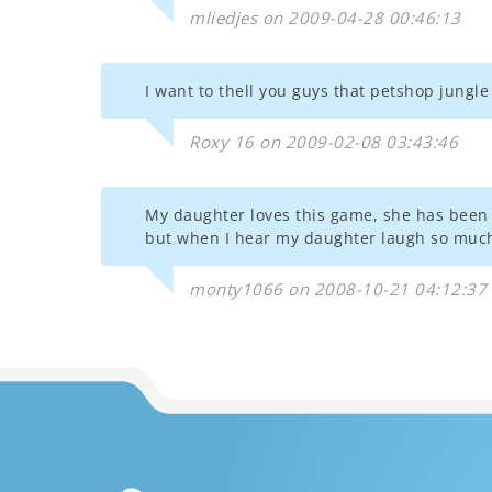
mliedjes on 2009-04-28 00:46:13
I want to thell you guys that petshop jungl
Roxy 16 on 2009-02-08 03:43:46
My daughter loves this game, she has been pl
but when I hear my daughter laugh so much
monty1066 on 2008-10-21 04:12:37