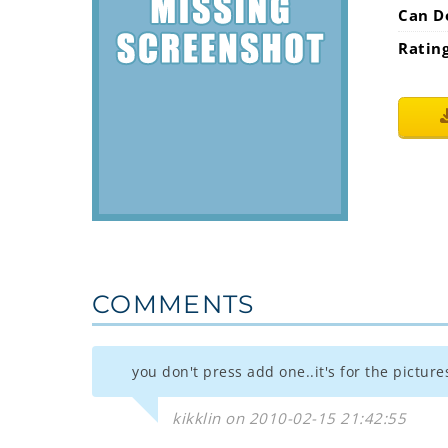
Can D
Ratin
COMMENTS
you don't press add one..it's for the picture
kikklin on 2010-02-15 21:42:55