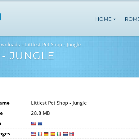
HOME
ROM
ownloads
Littlest Pet Shop - Jungle
 - JUNGLE
Name
Littlest Pet Shop - Jungle
ze
28.8 MB
n
usa
eur
ages
usa
fra