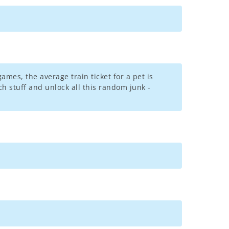
games, the average train ticket for a pet is
h stuff and unlock all this random junk -