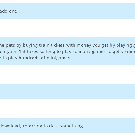
add one ?
l the pets by buying train tickets with money you get by playing 
per game'! it takes so long to play so many games to get so muc
e to play hundreds of minigames.
download, referring to data something.