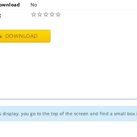
ownload
No
☆
☆
☆
☆
☆
g
DOWNLOAD
s display, you go to the top of the screen and find a small box