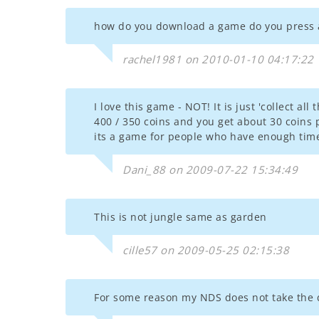
how do you download a game do you press 
rachel1981 on 2010-01-10 04:17:22
I love this game - NOT! It is just 'collect al
400 / 350 coins and you get about 30 coins 
its a game for people who have enough tim
Dani_88 on 2009-07-22 15:34:49
This is not jungle same as garden
cille57 on 2009-05-25 02:15:38
For some reason my NDS does not take the 