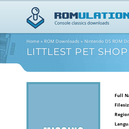
Home
ROM Downloads
Nintendo DS ROM D
LITTLEST PET SHOP
Full 
Filesi
Regio
Langu