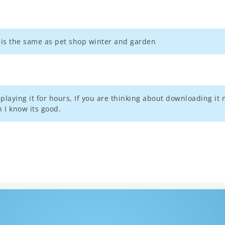
e is the same as pet shop winter and garden
aying it for hours, If you are thinking about downloading it m
 I know its good.