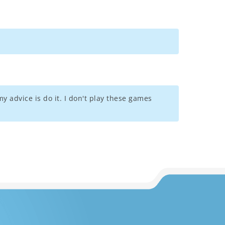
y advice is do it. I don't play these games