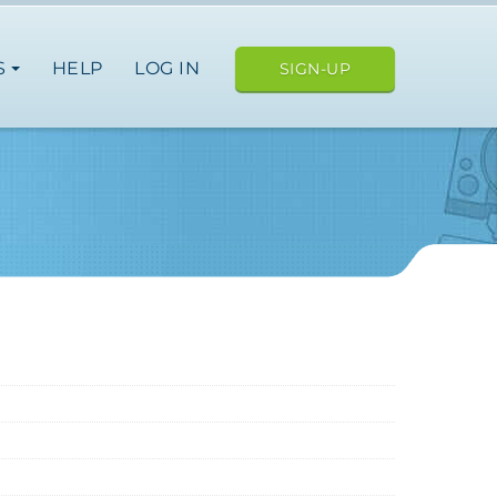
S
HELP
LOG IN
SIGN-UP
ope
nce
germany
spain
italy
netherlands
norway