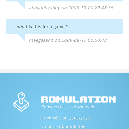
abbyabbyabby on 2009-10-20 20:48:55
what is this for a game ?
meegaaann on 2009-08-17 00:50:48
© RomUlation 2003-2026
Contact RomUlation