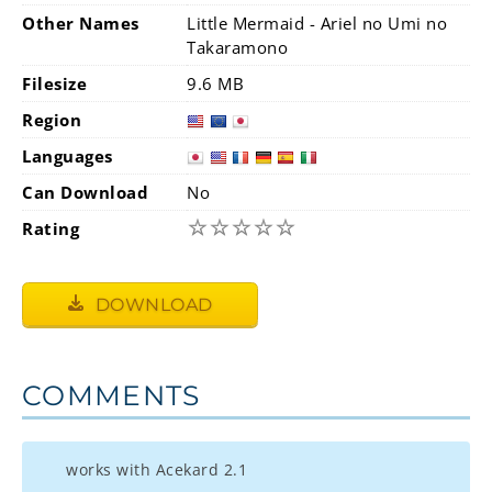
Other Names
Little Mermaid - Ariel no Umi no
Takaramono
Filesize
9.6 MB
Region
Languages
Can Download
No
☆
☆
☆
☆
☆
Rating
DOWNLOAD
COMMENTS
works with Acekard 2.1