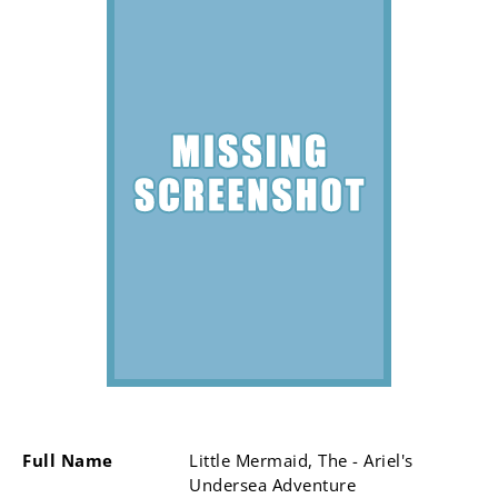
Full Name
Little Mermaid, The - Ariel's
Undersea Adventure