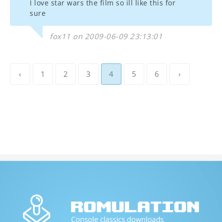
I love star wars the film so ill like this for
sure
fox11 on 2009-06-09 23:13:01
‹
1
2
3
4
5
6
›