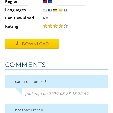
Region
Languages
Can Download
No
★
★
★
★
☆
Rating
DOWNLOAD
COMMENTS
can u customize?
plokmijn on 2009-08-23 18:22:59
not that i recall......