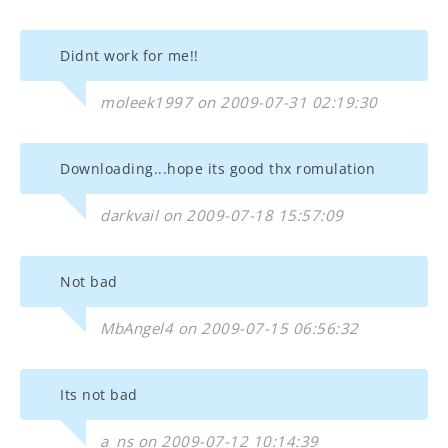
Didnt work for me!!
moleek1997 on 2009-07-31 02:19:30
Downloading...hope its good thx romulation
darkvail on 2009-07-18 15:57:09
Not bad
MbAngel4 on 2009-07-15 06:56:32
Its not bad
a_ns on 2009-07-12 10:14:39