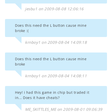
jesbu1 on 2009-08-08 12:06:16
Does this need the L button cause mine
broke :(
krnboy1 on 2009-08-04 14:09:18
Does this need the L button cause mine
broke
krnboy1 on 2009-08-04 14:08:11
Hey! i had this game in chip but traded it
in... Does it have cheats?
ME_SKITTLES_ME on 2009-08-01 09:06:39