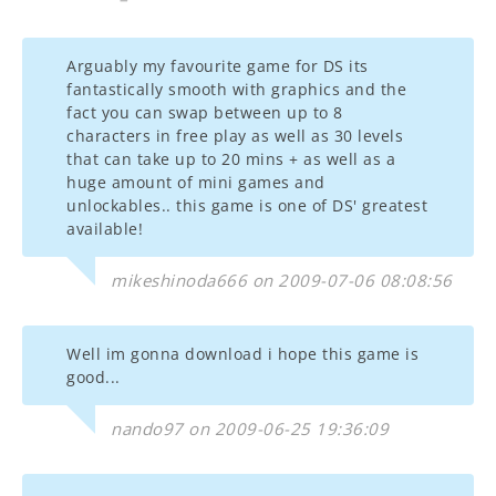
Arguably my favourite game for DS its
fantastically smooth with graphics and the
fact you can swap between up to 8
characters in free play as well as 30 levels
that can take up to 20 mins + as well as a
huge amount of mini games and
unlockables.. this game is one of DS' greatest
available!
mikeshinoda666 on 2009-07-06 08:08:56
Well im gonna download i hope this game is
good...
nando97 on 2009-06-25 19:36:09