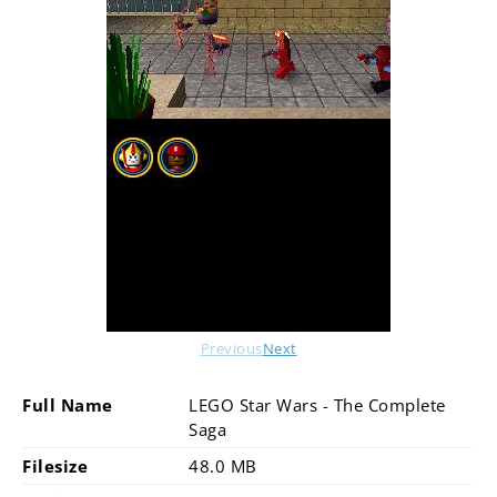
Previous
Next
Full Name
LEGO Star Wars - The Complete
Saga
Filesize
48.0 MB