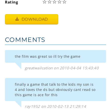
☆
☆
☆
☆
☆
Rating
DOWNLOAD
COMMENTS
the film was great so ill try the game
greatwailcation on 2010-04-04 15:43:40
finally a game that talk to the kids my son is
4 and loves the ds but obviously cant read so
this game is ace for this
ray1952 on 2010-02-13 21:29:14