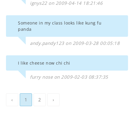
ignys22 on 2009-04-14 18:21:46
Someone in my class looks like kung fu
panda
andy.pandy123 on 2009-03-28 00:05:18
I like cheese now chi chi
furry nose on 2009-02-03 08:37:35
‹
1
2
›