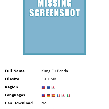
Full Name
Kung Fu Panda
Filesize
30.1 MB
Region
Languages
Can Download
No