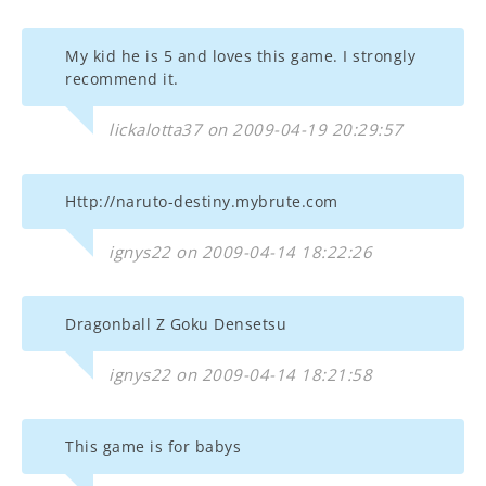
My kid he is 5 and loves this game. I strongly
recommend it.
lickalotta37 on 2009-04-19 20:29:57
Http://naruto-destiny.mybrute.com
ignys22 on 2009-04-14 18:22:26
Dragonball Z Goku Densetsu
ignys22 on 2009-04-14 18:21:58
This game is for babys