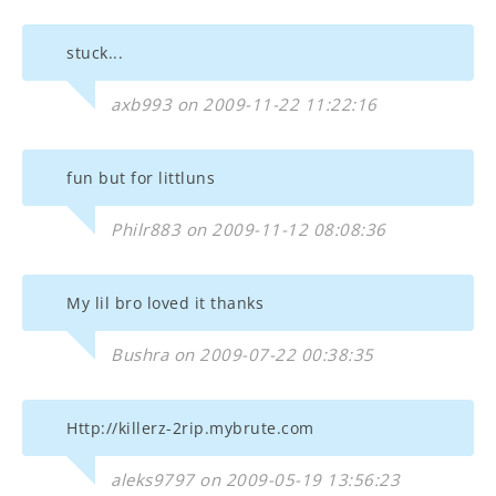
stuck...
axb993 on 2009-11-22 11:22:16
fun but for littluns
Philr883 on 2009-11-12 08:08:36
My lil bro loved it thanks
Bushra on 2009-07-22 00:38:35
Http://killerz-2rip.mybrute.com
aleks9797 on 2009-05-19 13:56:23