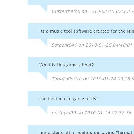
Busterthefox on 2010-02-15 07:33:5
Its a music tool software created for the Ni
Serpent541 on 2010-01-26 04:40:01
What is this game about?
TimeToPerish on 2010-01-24 00:18:
the best music game of ds!!
portugal00 on 2010-01-15 02:32:36
mine stops after booting up saying "formatt