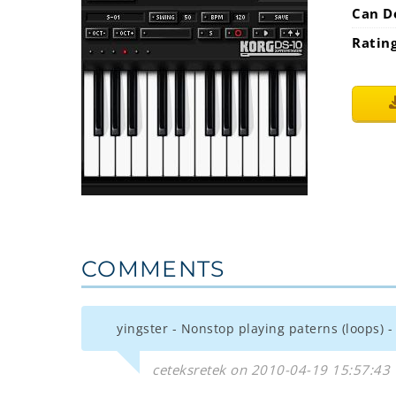
Can D
Ratin
COMMENTS
yingster - Nonstop playing paterns (loops)
ceteksretek on 2010-04-19 15:57:43