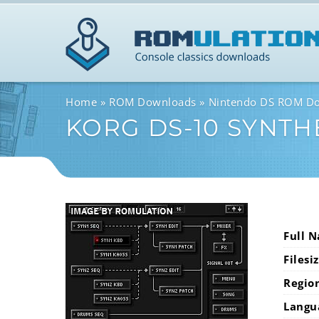
Home
ROM Downloads
Nintendo DS ROM D
KORG DS-10 SYNTH
Full 
Filesi
Regio
Langu