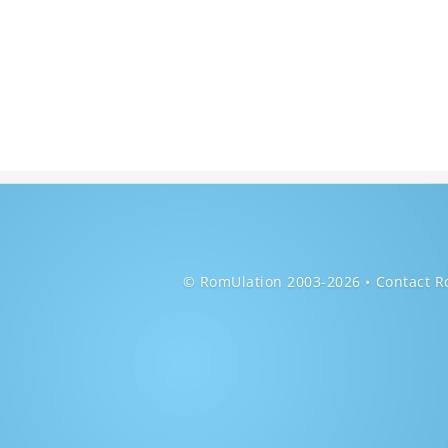
© RomUlation 2003-2026
Contact R