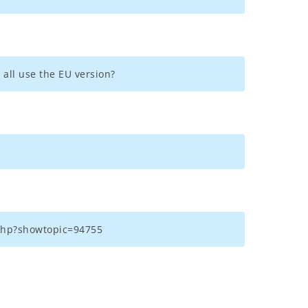
 all use the EU version?
x.php?showtopic=94755