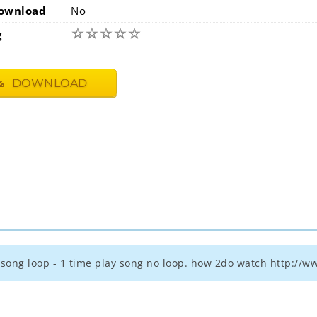
ownload
No
☆
☆
☆
☆
☆
g
DOWNLOAD
 - song loop - 1 time play song no loop. how 2do watch http