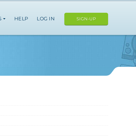
S
HELP
LOG IN
SIGN-UP
ope
japan
nce
germany
spain
italy