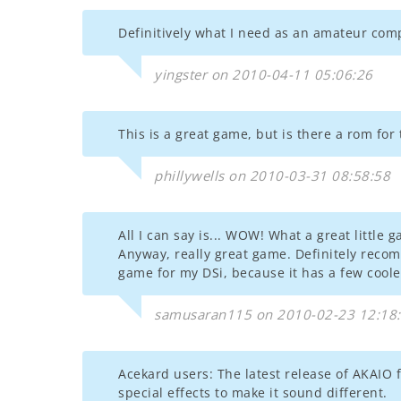
Definitively what I need as an amateur compo
yingster on 2010-04-11 05:06:26
This is a great game, but is there a rom for
phillywells on 2010-03-31 08:58:58
All I can say is... WOW! What a great little
Anyway, really great game. Definitely recom
game for my DSi, because it has a few cooler
samusaran115 on 2010-02-23 12:18
Acekard users: The latest release of AKAIO fi
special effects to make it sound different.