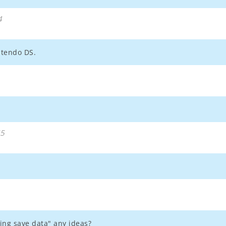
4
ntendo DS.
55
ing save data" any ideas?