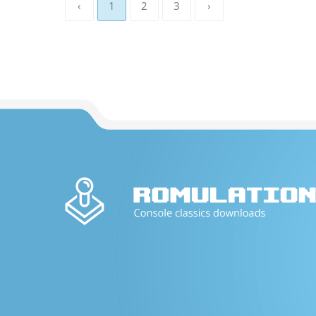
‹
1
2
3
›