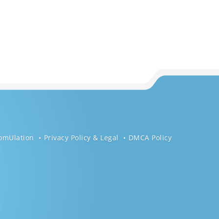
omUlation
Privacy Policy & Legal
DMCA Policy