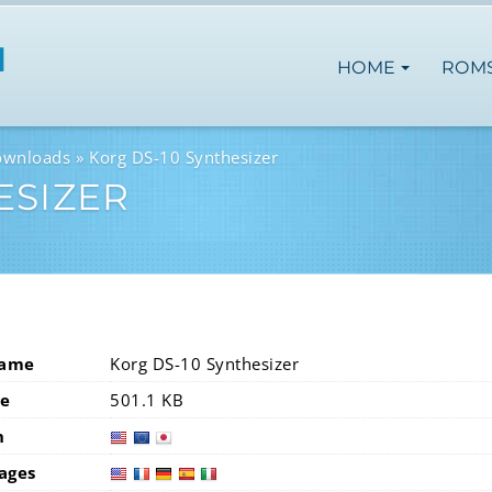
HOME
ROM
ownloads
Korg DS-10 Synthesizer
ESIZER
Name
Korg DS-10 Synthesizer
ze
501.1 KB
n
usa
eur
ages
usa
fra