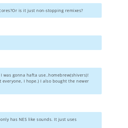
scores?Or is it just non-stopping remixes?
ht I was gonna hafta use..homebrew(shivers)!
 everyone, I hope.) I also bought the newer
 only has NES like sounds. It just uses