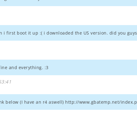
 i first boot it up :( i downloaded the US version. did you guys
ine and everything. :3
53:41
t link below (I have an r4 aswell) http://www.gbatemp.net/inde