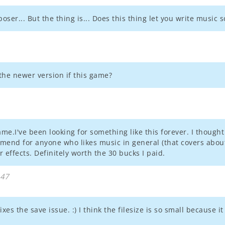
ser... But the thing is... Does this thing let you write music 
 the newer version if this game?
 game.I've been looking for something like this forever. I thoug
mend for anyone who likes music in general (that covers about
 effects. Definitely worth the 30 bucks I paid.
:47
xes the save issue. :) I think the filesize is so small because it