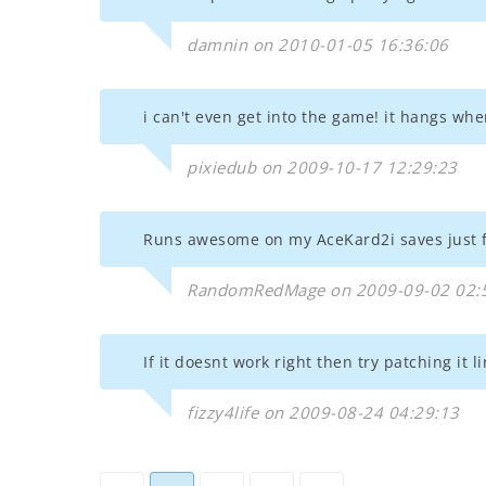
damnin on 2010-01-05 16:36:06
i can't even get into the game! it hangs when
pixiedub on 2009-10-17 12:29:23
Runs awesome on my AceKard2i saves just f
RandomRedMage on 2009-09-02 02:
If it doesnt work right then try patching i
fizzy4life on 2009-08-24 04:29:13